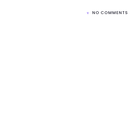
NO COMMENTS