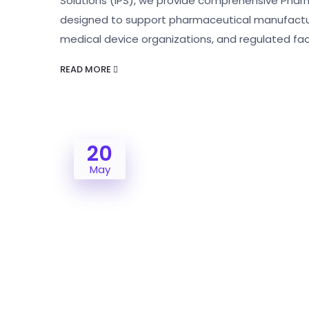
Solutions (IPS), we provide comprehensive Phar
designed to support pharmaceutical manufactur
medical device organizations, and regulated faci
READ MORE
20
May