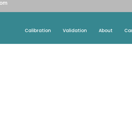
com
Calibration
Validation
About
Ca