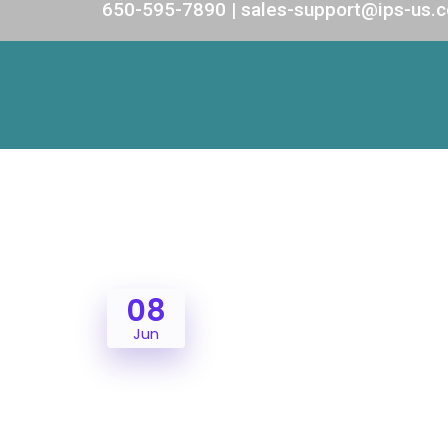
650-595-7890 | sales-support@ips-us.
08
Jun