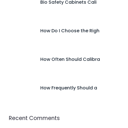
Bio Safety Cabinets Cali
How Do I Choose the Righ
How Often Should Calibra
How Frequently Should a
Recent Comments