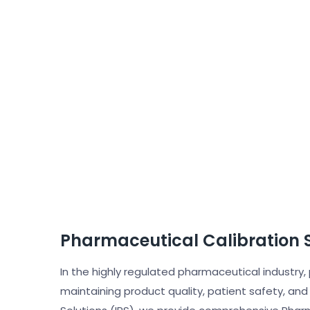
Pharmaceutical Calibration 
In the highly regulated pharmaceutical industry,
maintaining product quality, patient safety, and 