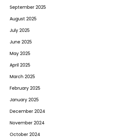
September 2025
August 2025
July 2025
June 2025
May 2025
April 2025
March 2025
February 2025
January 2025
December 2024
November 2024
October 2024