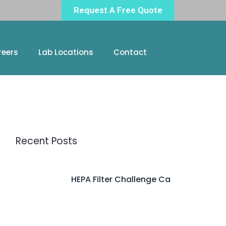
Request A Free Quote
reers
Lab Locations
Contact
Recent Posts
HEPA Filter Challenge Ca