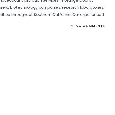
maceutical Calibration Services in Orange County
ers, biotechnology companies, research laboratories,
lities throughout Southern California. Our experienced
NO COMMENTS