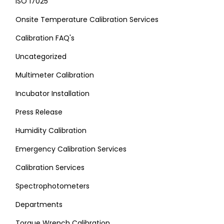
ISO 17025
Onsite Temperature Calibration Services
Calibration FAQ's
Uncategorized
Multimeter Calibration
Incubator Installation
Press Release
Humidity Calibration
Emergency Calibration Services
Calibration Services
Spectrophotometers
Departments
Torque Wrench Calibration