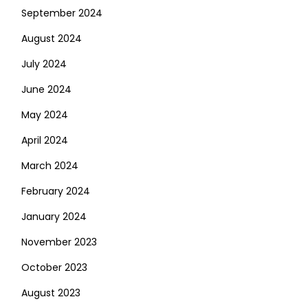
September 2024
August 2024
July 2024
June 2024
May 2024
April 2024
March 2024
February 2024
January 2024
November 2023
October 2023
August 2023