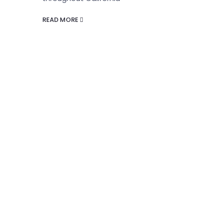
READ MORE