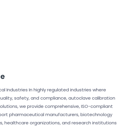
ce
cal Industries In highly regulated industries where
quality, safety, and compliance, autoclave calibration
 Solutions, we provide comprehensive, ISO-compliant
pport pharmaceutical manufacturers, biotechnology
s, healthcare organizations, and research institutions