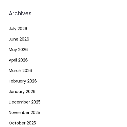
Archives
July 2026
June 2026
May 2026
April 2026
March 2026
February 2026
January 2026
December 2025
November 2025
October 2025