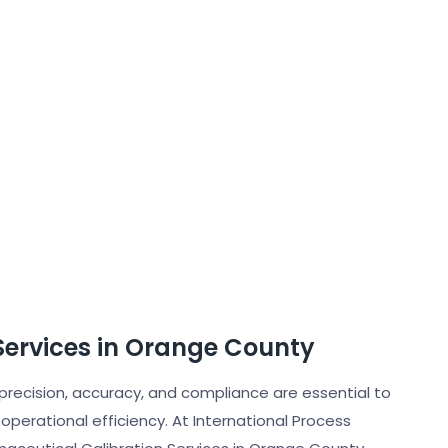
Services in Orange County
 precision, accuracy, and compliance are essential to
operational efficiency. At International Process