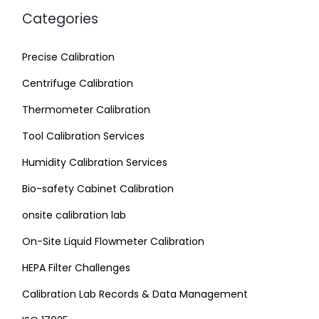
Categories
Precise Calibration
Centrifuge Calibration
Thermometer Calibration
Tool Calibration Services
Humidity Calibration Services
Bio-safety Cabinet Calibration
onsite calibration lab
On-Site Liquid Flowmeter Calibration
HEPA Filter Challenges
Calibration Lab Records & Data Management