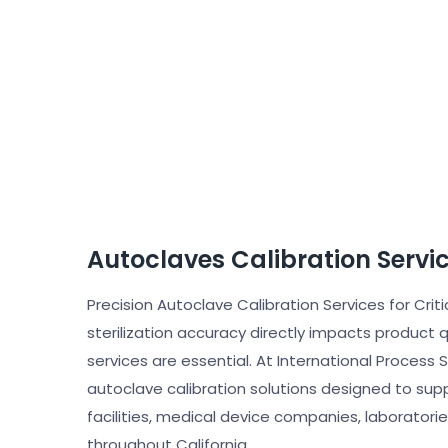
Autoclaves Calibration Servi
Precision Autoclave Calibration Services for Criti
sterilization accuracy directly impacts product 
services are essential. At International Process
autoclave calibration solutions designed to su
facilities, medical device companies, laboratorie
throughout California