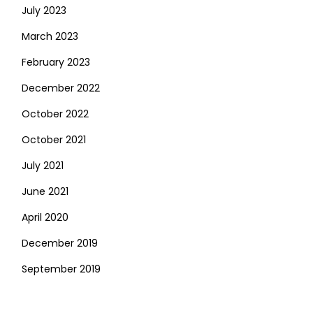
July 2023
March 2023
February 2023
December 2022
October 2022
October 2021
July 2021
June 2021
April 2020
December 2019
September 2019