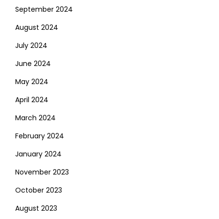
September 2024
August 2024
July 2024
June 2024
May 2024
April 2024
March 2024
February 2024
January 2024
November 2023
October 2023
August 2023