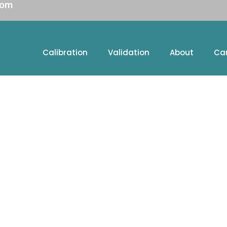
com
Calibration
Validation
About
Ca