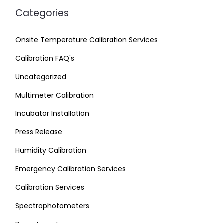
Categories
Onsite Temperature Calibration Services
Calibration FAQ's
Uncategorized
Multimeter Calibration
Incubator Installation
Press Release
Humidity Calibration
Emergency Calibration Services
Calibration Services
Spectrophotometers