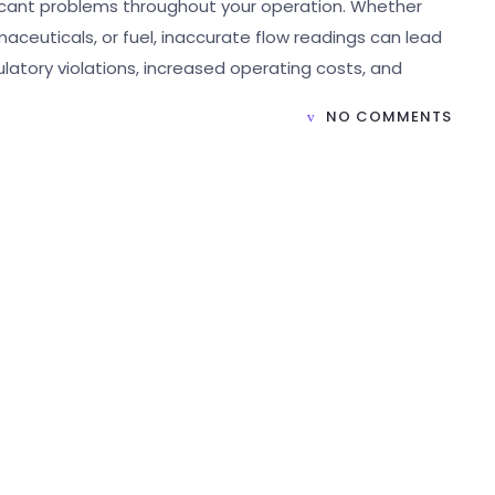
ificant problems throughout your operation. Whether
aceuticals, or fuel, inaccurate flow readings can lead
ulatory violations, increased operating costs, and
NO COMMENTS