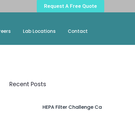
Request A Free Quote
reers
Lab Locations
Contact
Recent Posts
HEPA Filter Challenge Ca