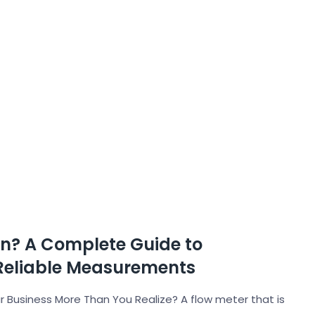
on? A Complete Guide to
Reliable Measurements
 Business More Than You Realize? A flow meter that is