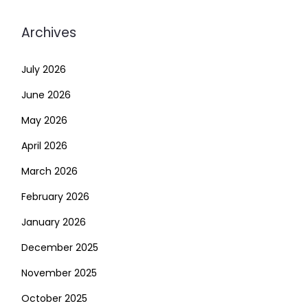
Archives
July 2026
June 2026
May 2026
April 2026
March 2026
February 2026
January 2026
December 2025
November 2025
October 2025