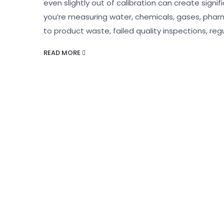
even slightly out of calibration can create sign
you’re measuring water, chemicals, gases, pharm
to product waste, failed quality inspections, reg
READ MORE