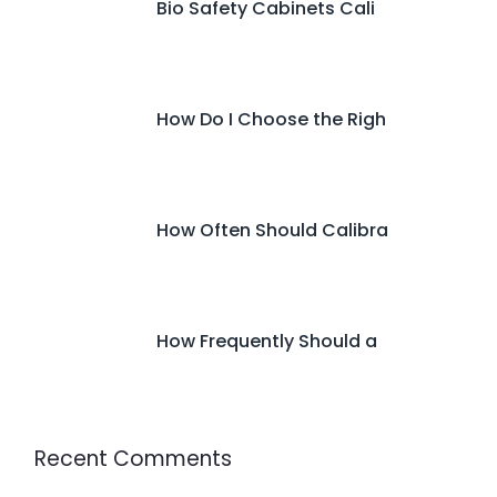
Bio Safety Cabinets Cali
How Do I Choose the Righ
How Often Should Calibra
How Frequently Should a
Recent Comments