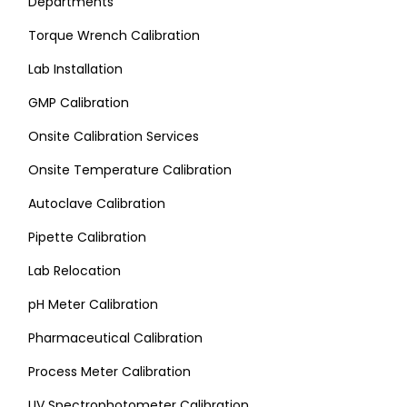
Departments
Torque Wrench Calibration
Lab Installation
GMP Calibration
Onsite Calibration Services
Onsite Temperature Calibration
Autoclave Calibration
Pipette Calibration
Lab Relocation
pH Meter Calibration
Pharmaceutical Calibration
Process Meter Calibration
UV Spectrophotometer Calibration