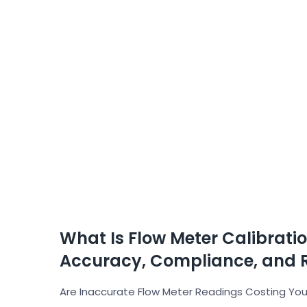
What Is Flow Meter Calibrati
Accuracy, Compliance, and 
Are Inaccurate Flow Meter Readings Costing Your