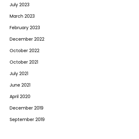
July 2023
March 2023
February 2023
December 2022
October 2022
October 2021
July 2021
June 2021
April 2020
December 2019
September 2019