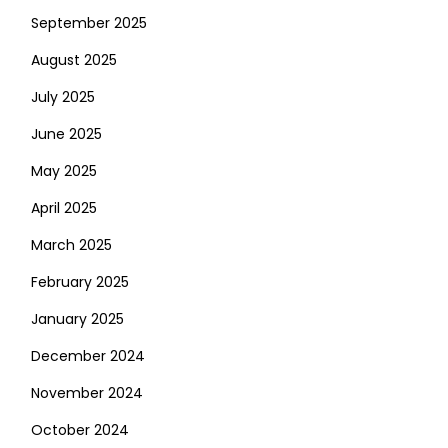
September 2025
August 2025
July 2025
June 2025
May 2025
April 2025
March 2025
February 2025
January 2025
December 2024
November 2024
October 2024