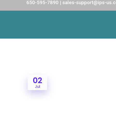
650-595-7890 | sales-support@ips-us.
02
Jul