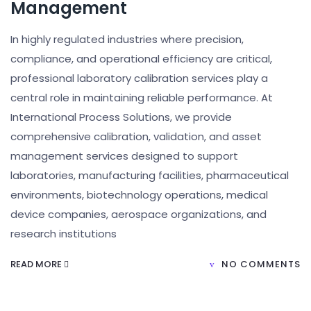
Management
In highly regulated industries where precision,
compliance, and operational efficiency are critical,
professional laboratory calibration services play a
central role in maintaining reliable performance. At
International Process Solutions, we provide
comprehensive calibration, validation, and asset
management services designed to support
laboratories, manufacturing facilities, pharmaceutical
environments, biotechnology operations, medical
device companies, aerospace organizations, and
research institutions
READ MORE
NO COMMENTS