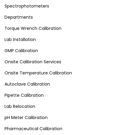
Spectrophotometers
Departments
Torque Wrench Calibration
Lab Installation
GMP Calibration
Onsite Calibration Services
Onsite Temperature Calibration
Autoclave Calibration
Pipette Calibration
Lab Relocation
pH Meter Calibration
Pharmaceutical Calibration