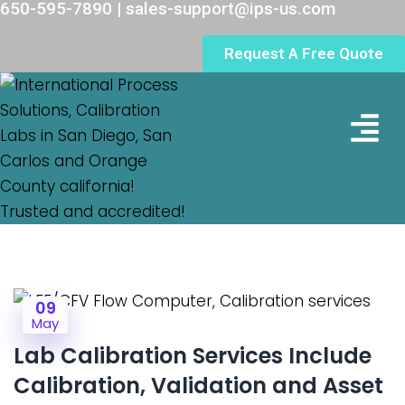
650-595-7890 | sales-support@ips-us.com
Request A Free Quote
Lab Loc
09
May
Lab Calibration Services Include
Calibration, Validation and Asset