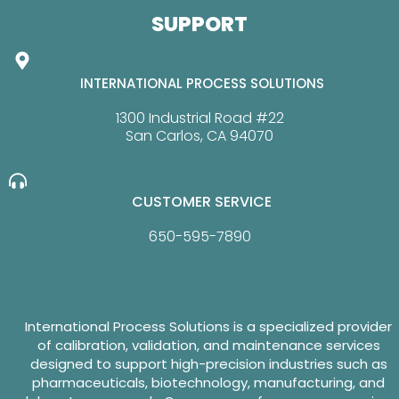
SUPPORT
INTERNATIONAL PROCESS SOLUTIONS
1300 Industrial Road #22
San Carlos, CA 94070
CUSTOMER SERVICE
650-595-7890
International Process Solutions is a specialized provider
of calibration, validation, and maintenance services
designed to support high-precision industries such as
pharmaceuticals, biotechnology, manufacturing, and