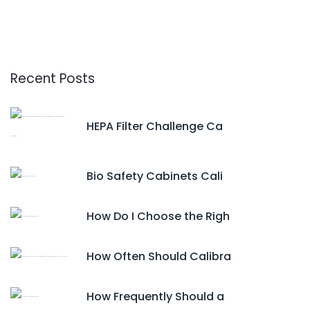
Recent Posts
HEPA Filter Challenge Ca
Bio Safety Cabinets Cali
How Do I Choose the Righ
How Often Should Calibra
How Frequently Should a