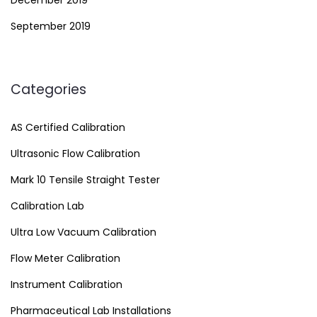
December 2019
September 2019
Categories
AS Certified Calibration
Ultrasonic Flow Calibration
Mark 10 Tensile Straight Tester
Calibration Lab
Ultra Low Vacuum Calibration
Flow Meter Calibration
Instrument Calibration
Pharmaceutical Lab Installations