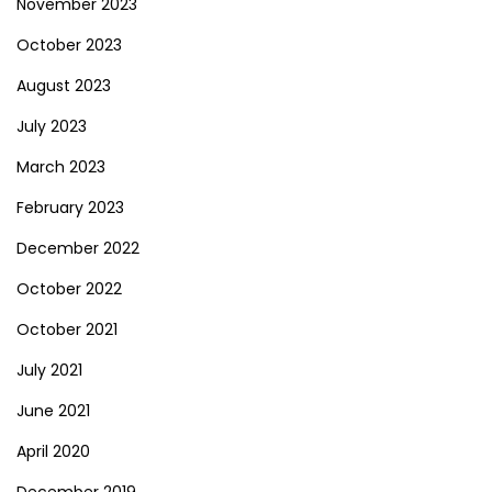
November 2023
October 2023
August 2023
July 2023
March 2023
February 2023
December 2022
October 2022
October 2021
July 2021
June 2021
April 2020