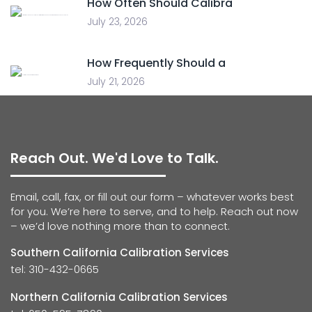
How Often Should Calibra
July 23, 2026
How Frequently Should a
July 21, 2026
Reach Out. We'd Love to Talk.
Email, call, fax, or fill out our form – whatever works best
for you. We’re here to serve, and to help. Reach out now
– we’d love nothing more than to connect.
Southern California Calibration Services
tel: 310-432-0665
Northern California Calibration Services