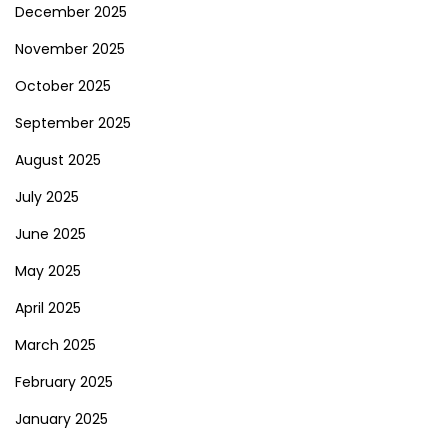
December 2025
November 2025
October 2025
September 2025
August 2025
July 2025
June 2025
May 2025
April 2025
March 2025
February 2025
January 2025