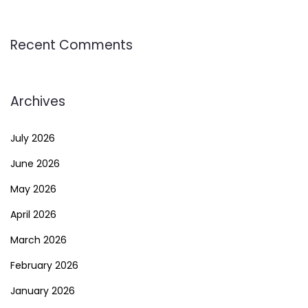
Recent Comments
Archives
July 2026
June 2026
May 2026
April 2026
March 2026
February 2026
January 2026