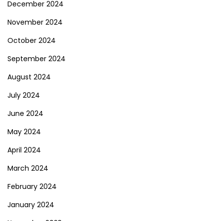
December 2024
November 2024
October 2024
September 2024
August 2024
July 2024
June 2024
May 2024
April 2024
March 2024
February 2024
January 2024