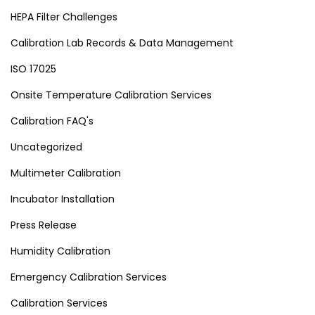
HEPA Filter Challenges
Calibration Lab Records & Data Management
ISO 17025
Onsite Temperature Calibration Services
Calibration FAQ's
Uncategorized
Multimeter Calibration
Incubator Installation
Press Release
Humidity Calibration
Emergency Calibration Services
Calibration Services