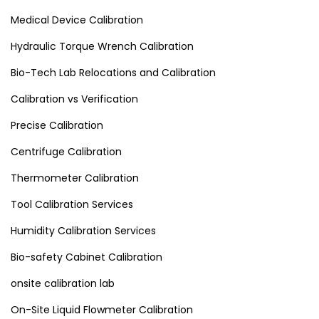
Medical Device Calibration
Hydraulic Torque Wrench Calibration
Bio-Tech Lab Relocations and Calibration
Calibration vs Verification
Precise Calibration
Centrifuge Calibration
Thermometer Calibration
Tool Calibration Services
Humidity Calibration Services
Bio-safety Cabinet Calibration
onsite calibration lab
On-Site Liquid Flowmeter Calibration