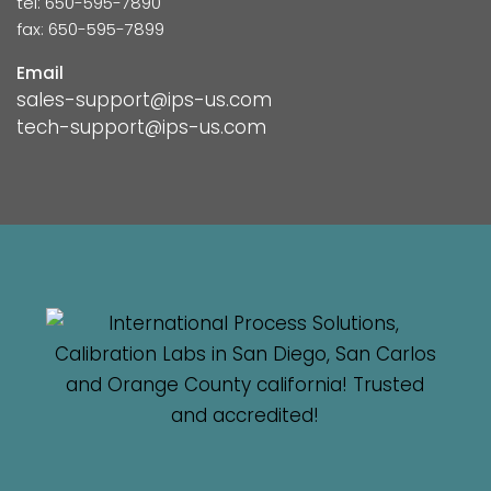
tel: 650-595-7890
fax: 650-595-7899
Email
sales-support@ips-us.com
tech-support@ips-us.com