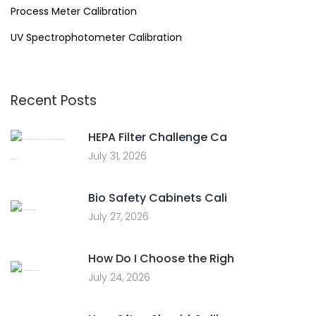
Process Meter Calibration
UV Spectrophotometer Calibration
Recent Posts
HEPA Filter Challenge Ca
July 31, 2026
Bio Safety Cabinets Cali
July 27, 2026
How Do I Choose the Righ
July 24, 2026