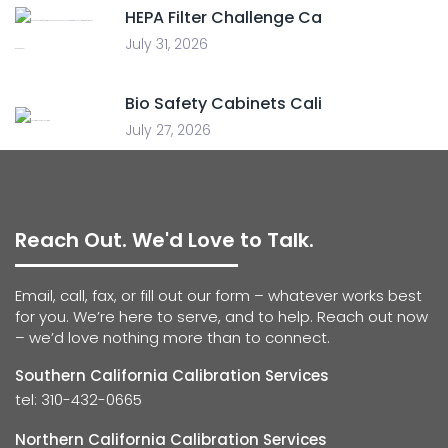
HEPA Filter Challenge Ca
July 31, 2026
Bio Safety Cabinets Cali
July 27, 2026
Reach Out. We'd Love to Talk.
Email, call, fax, or fill out our form – whatever works best
for you. We’re here to serve, and to help. Reach out now
– we’d love nothing more than to connect.
Southern California Calibration Services
tel: 310-432-0665
Northern California Calibration Services