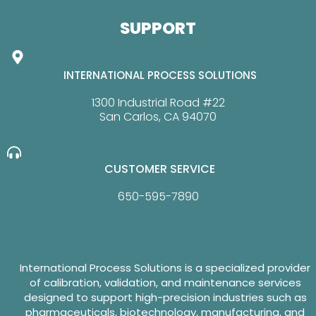
SUPPORT
INTERNATIONAL PROCESS SOLUTIONS
1300 Industrial Road #22
San Carlos, CA 94070
CUSTOMER SERVICE
650-595-7890
International Process Solutions is a specialized provider
of calibration, validation, and maintenance services
designed to support high-precision industries such as
pharmaceuticals, biotechnology, manufacturing, and