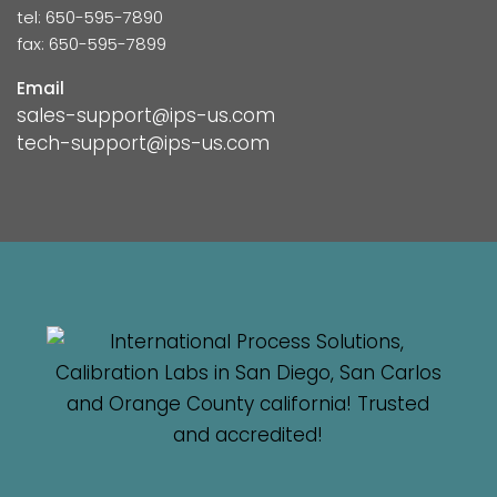
tel: 650-595-7890
fax: 650-595-7899
Email
sales-support@ips-us.com
tech-support@ips-us.com