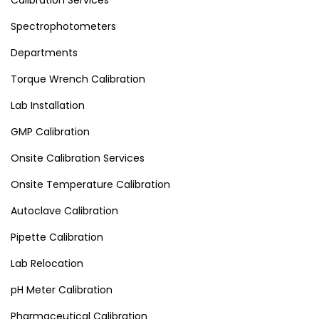
Calibration Services
Spectrophotometers
Departments
Torque Wrench Calibration
Lab Installation
GMP Calibration
Onsite Calibration Services
Onsite Temperature Calibration
Autoclave Calibration
Pipette Calibration
Lab Relocation
pH Meter Calibration
Pharmaceutical Calibration