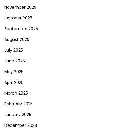
November 2025
October 2025
September 2025
August 2025
July 2025
June 2025
May 2025
April 2025
March 2025
February 2025
January 2025
December 2024