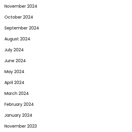
November 2024
October 2024
September 2024
August 2024
July 2024
June 2024
May 2024
April 2024
March 2024
February 2024
January 2024
November 2023