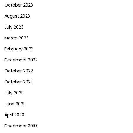
October 2023
August 2023
July 2023
March 2023
February 2023
December 2022
October 2022
October 2021
July 2021
June 2021
April 2020
December 2019