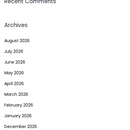
Recent Comments
Archives
August 2026
July 2026
June 2026
May 2026
April 2026
March 2026
February 2026
January 2026
December 2025