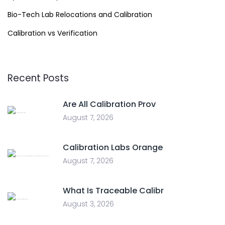
Bio-Tech Lab Relocations and Calibration
Calibration vs Verification
Recent Posts
Are All Calibration Prov
August 7, 2026
Calibration Labs Orange
August 7, 2026
What Is Traceable Calibr
August 3, 2026