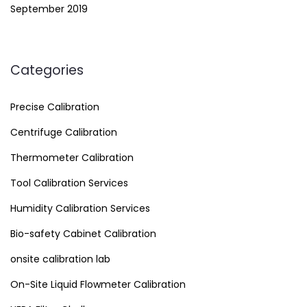
September 2019
Categories
Precise Calibration
Centrifuge Calibration
Thermometer Calibration
Tool Calibration Services
Humidity Calibration Services
Bio-safety Cabinet Calibration
onsite calibration lab
On-Site Liquid Flowmeter Calibration