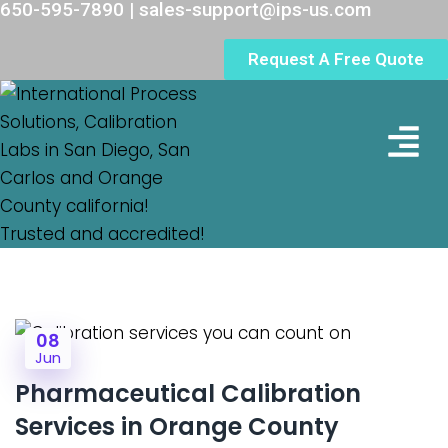
650-595-7890 | sales-support@ips-us.com
Request A Free Quote
Lab Loc
08
Jun
Pharmaceutical Calibration
Services in Orange County