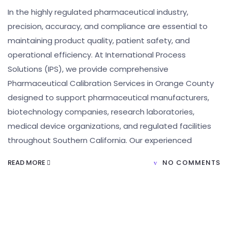
In the highly regulated pharmaceutical industry,
precision, accuracy, and compliance are essential to
maintaining product quality, patient safety, and
operational efficiency. At International Process
Solutions (IPS), we provide comprehensive
Pharmaceutical Calibration Services in Orange County
designed to support pharmaceutical manufacturers,
biotechnology companies, research laboratories,
medical device organizations, and regulated facilities
throughout Southern California. Our experienced
READ MORE
NO COMMENTS