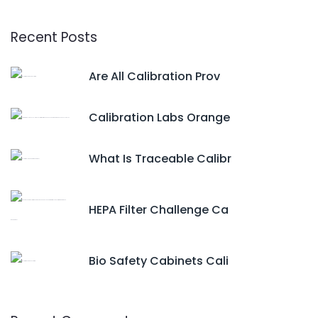
Recent Posts
Are All Calibration Prov
Calibration Labs Orange
What Is Traceable Calibr
HEPA Filter Challenge Ca
Bio Safety Cabinets Cali