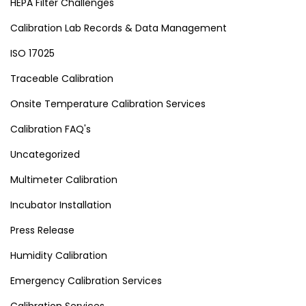
HEPA Filter Challenges
Calibration Lab Records & Data Management
ISO 17025
Traceable Calibration
Onsite Temperature Calibration Services
Calibration FAQ's
Uncategorized
Multimeter Calibration
Incubator Installation
Press Release
Humidity Calibration
Emergency Calibration Services