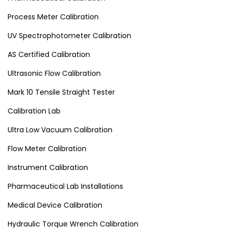
Process Meter Calibration
UV Spectrophotometer Calibration
AS Certified Calibration
Ultrasonic Flow Calibration
Mark 10 Tensile Straight Tester
Calibration Lab
Ultra Low Vacuum Calibration
Flow Meter Calibration
Instrument Calibration
Pharmaceutical Lab Installations
Medical Device Calibration
Hydraulic Torque Wrench Calibration