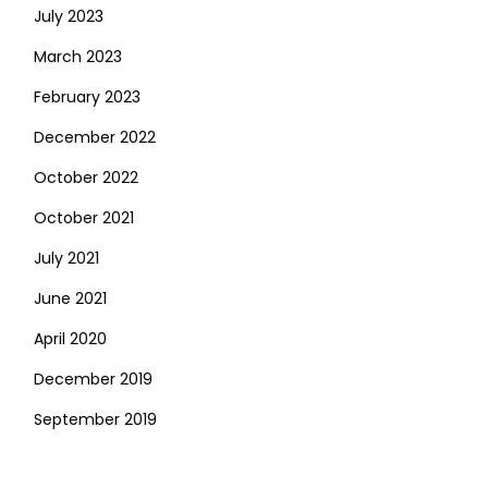
July 2023
March 2023
February 2023
December 2022
October 2022
October 2021
July 2021
June 2021
April 2020
December 2019
September 2019