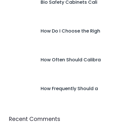
Bio Safety Cabinets Cali
How Do I Choose the Righ
How Often Should Calibra
How Frequently Should a
Recent Comments