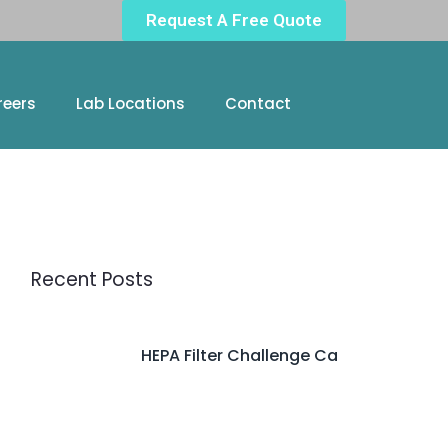
Request A Free Quote
reers
Lab Locations
Contact
Recent Posts
HEPA Filter Challenge Ca