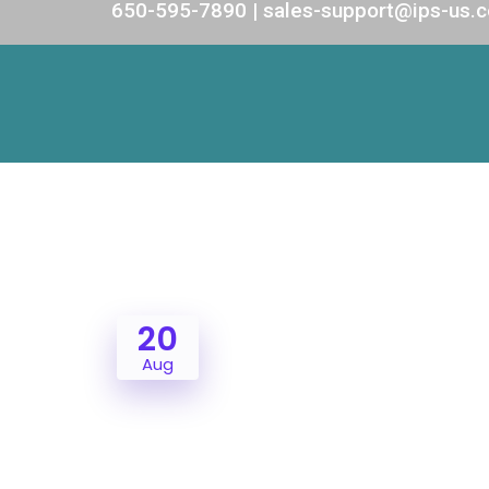
650-595-7890 | sales-support@ips-us.
20
Aug