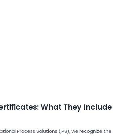
rtificates: What They Include
national Process Solutions (IPS), we recognize the