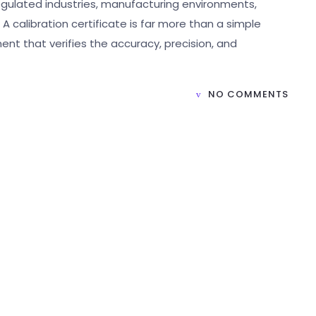
n regulated industries, manufacturing environments,
 calibration certificate is far more than a simple
ent that verifies the accuracy, precision, and
NO COMMENTS