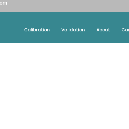
com
Calibration
Validation
About
Ca