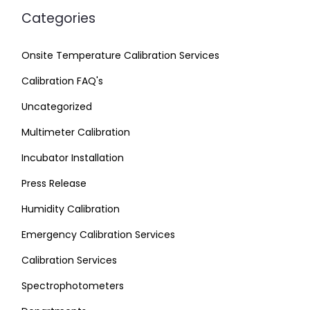
Categories
Onsite Temperature Calibration Services
Calibration FAQ's
Uncategorized
Multimeter Calibration
Incubator Installation
Press Release
Humidity Calibration
Emergency Calibration Services
Calibration Services
Spectrophotometers