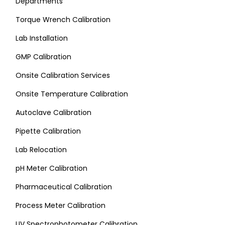
Departments
Torque Wrench Calibration
Lab Installation
GMP Calibration
Onsite Calibration Services
Onsite Temperature Calibration
Autoclave Calibration
Pipette Calibration
Lab Relocation
pH Meter Calibration
Pharmaceutical Calibration
Process Meter Calibration
UV Spectrophotometer Calibration