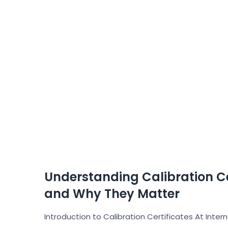
Understanding Calibration Ce
and Why They Matter
Introduction to Calibration Certificates At Inter