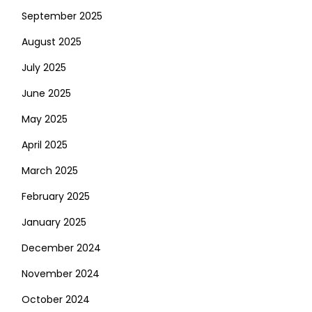
September 2025
August 2025
July 2025
June 2025
May 2025
April 2025
March 2025
February 2025
January 2025
December 2024
November 2024
October 2024