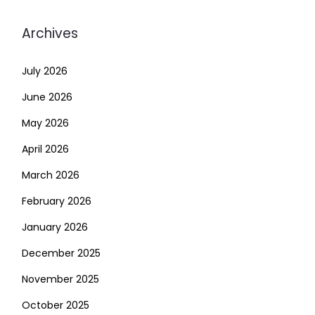
Archives
July 2026
June 2026
May 2026
April 2026
March 2026
February 2026
January 2026
December 2025
November 2025
October 2025