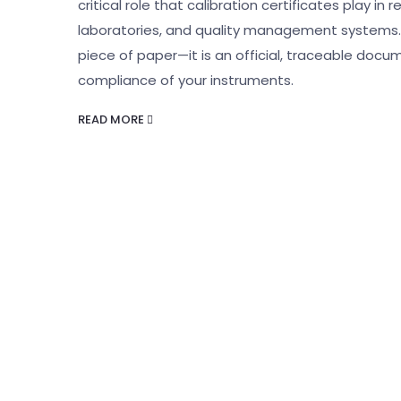
critical role that calibration certificates play i
laboratories, and quality management systems. A
piece of paper—it is an official, traceable docum
compliance of your instruments.
READ MORE