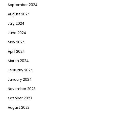
September 2024
August 2024
July 2024
June 2024
May 2024
April 2024
March 2024
February 2024
January 2024
November 2023
October 2023
August 2023