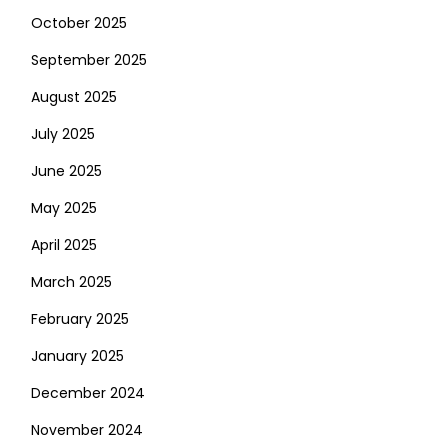
October 2025
September 2025
August 2025
July 2025
June 2025
May 2025
April 2025
March 2025
February 2025
January 2025
December 2024
November 2024