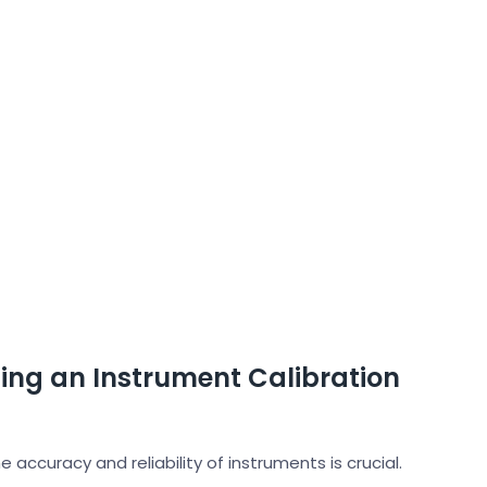
ing an Instrument Calibration
e accuracy and reliability of instruments is crucial.