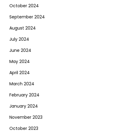
October 2024
September 2024
August 2024
July 2024
June 2024
May 2024
April 2024
March 2024
February 2024
January 2024
November 2023
October 2023