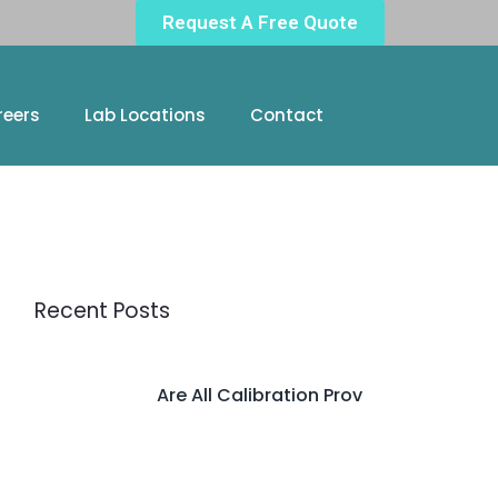
Request A Free Quote
reers
Lab Locations
Contact
Recent Posts
Are All Calibration Prov