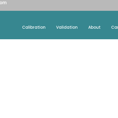
com
Calibration
Validation
About
Ca