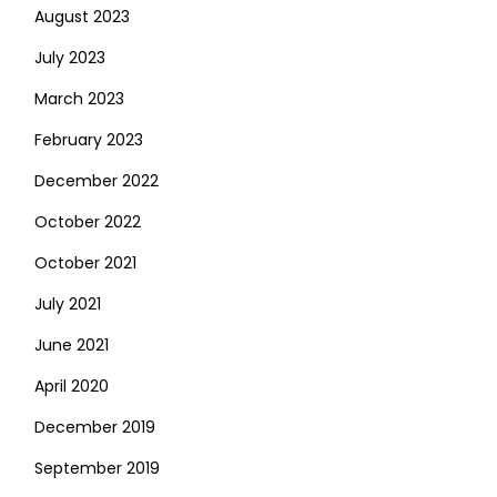
August 2023
July 2023
March 2023
February 2023
December 2022
October 2022
October 2021
July 2021
June 2021
April 2020
December 2019
September 2019