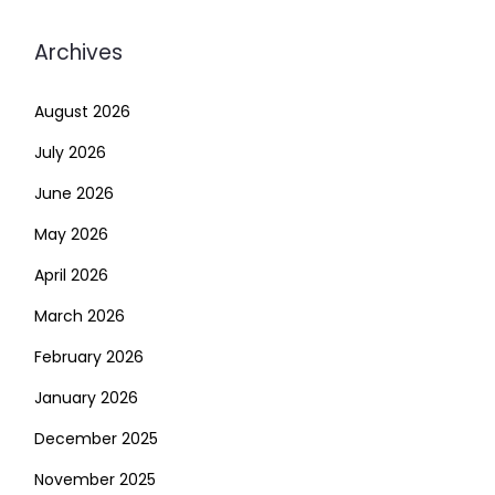
Archives
August 2026
July 2026
June 2026
May 2026
April 2026
March 2026
February 2026
January 2026
December 2025
November 2025