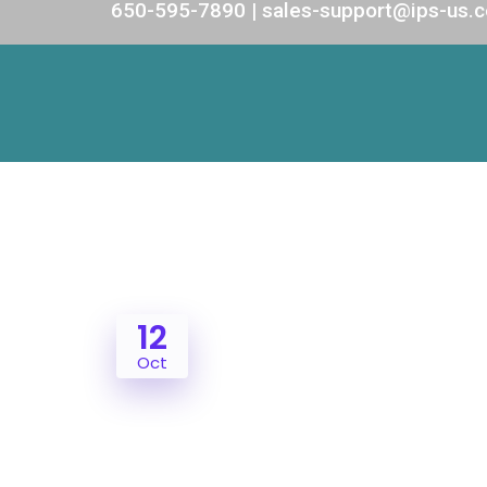
650-595-7890 | sales-support@ips-us.
12
Oct