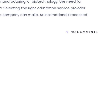
manufacturing, or biotechnology, the need for
Selecting the right calibration service provider
a company can make. At International Processed
NO COMMENTS