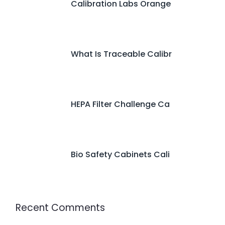
Calibration Labs Orange
What Is Traceable Calibr
HEPA Filter Challenge Ca
Bio Safety Cabinets Cali
Recent Comments