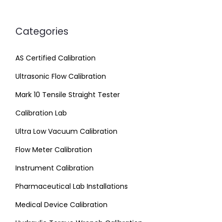
Categories
AS Certified Calibration
Ultrasonic Flow Calibration
Mark 10 Tensile Straight Tester
Calibration Lab
Ultra Low Vacuum Calibration
Flow Meter Calibration
Instrument Calibration
Pharmaceutical Lab Installations
Medical Device Calibration