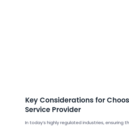
Key Considerations for Choos
Service Provider
In today’s highly regulated industries, ensuring th