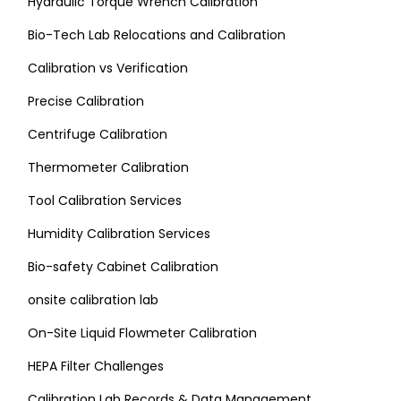
Hydraulic Torque Wrench Calibration
Bio-Tech Lab Relocations and Calibration
Calibration vs Verification
Precise Calibration
Centrifuge Calibration
Thermometer Calibration
Tool Calibration Services
Humidity Calibration Services
Bio-safety Cabinet Calibration
onsite calibration lab
On-Site Liquid Flowmeter Calibration
HEPA Filter Challenges
Calibration Lab Records & Data Management