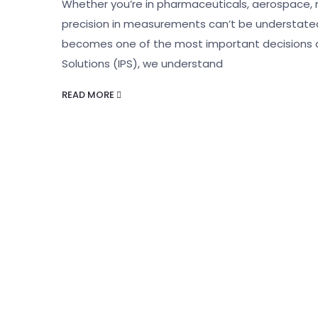
Whether you’re in pharmaceuticals, aerospace, 
precision in measurements can’t be understated. 
becomes one of the most important decisions 
Solutions (IPS), we understand
READ MORE