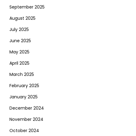
September 2025
August 2025
July 2025
June 2025
May 2025
April 2025
March 2025
February 2025
January 2025
December 2024
November 2024
October 2024