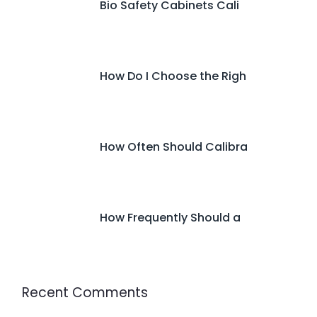
Bio Safety Cabinets Cali
How Do I Choose the Righ
How Often Should Calibra
How Frequently Should a
Recent Comments