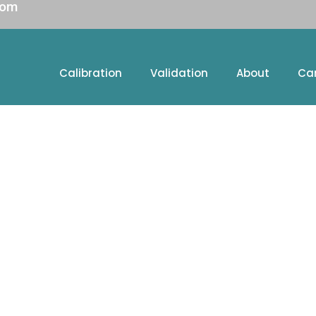
com
Calibration
Validation
About
Ca