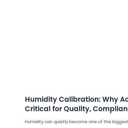
Humidity Calibration: Why A
Critical for Quality, Complia
Humidity can quietly become one of the biggest