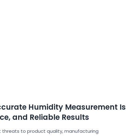
ccurate Humidity Measurement Is
nce, and Reliable Results
 threats to product quality, manufacturing