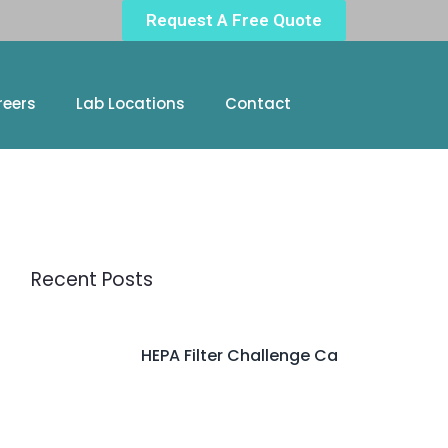
Request A Free Quote
reers
Lab Locations
Contact
Recent Posts
HEPA Filter Challenge Ca