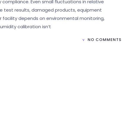
 compliance. Even small fluctuations in relative
ate test results, damaged products, equipment
ur facility depends on environmental monitoring,
umidity calibration isn’t
NO COMMENTS