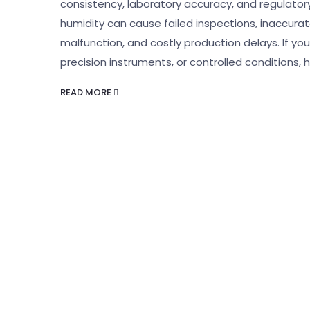
consistency, laboratory accuracy, and regulatory
humidity can cause failed inspections, inaccur
malfunction, and costly production delays. If yo
precision instruments, or controlled conditions, h
READ MORE