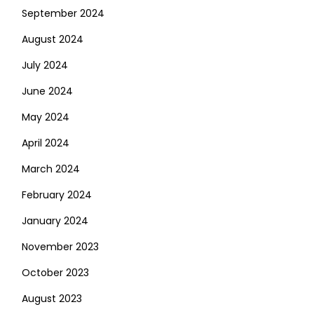
September 2024
August 2024
July 2024
June 2024
May 2024
April 2024
March 2024
February 2024
January 2024
November 2023
October 2023
August 2023