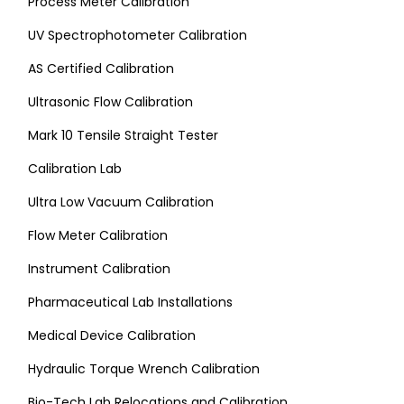
Process Meter Calibration
UV Spectrophotometer Calibration
AS Certified Calibration
Ultrasonic Flow Calibration
Mark 10 Tensile Straight Tester
Calibration Lab
Ultra Low Vacuum Calibration
Flow Meter Calibration
Instrument Calibration
Pharmaceutical Lab Installations
Medical Device Calibration
Hydraulic Torque Wrench Calibration
Bio-Tech Lab Relocations and Calibration