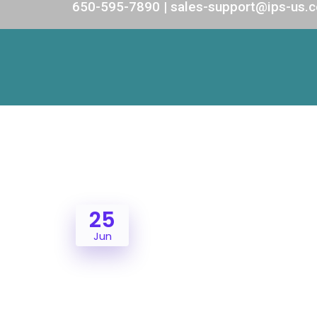
650-595-7890 | sales-support@ips-us.
25
Jun