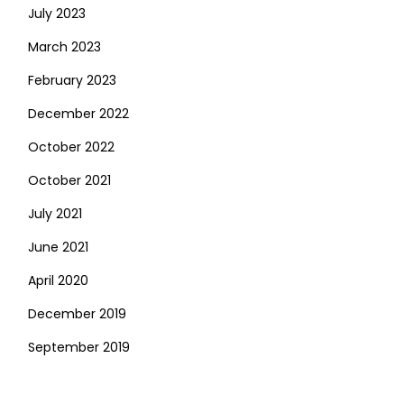
July 2023
March 2023
February 2023
December 2022
October 2022
October 2021
July 2021
June 2021
April 2020
December 2019
September 2019