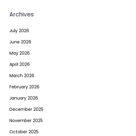
Archives
July 2026
June 2026
May 2026
April 2026
March 2026
February 2026
January 2026
December 2025
November 2025
October 2025