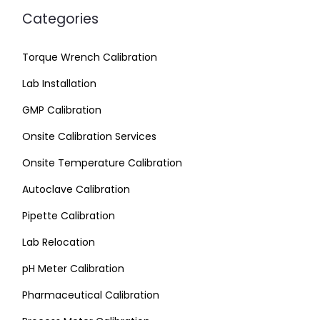
Categories
Torque Wrench Calibration
Lab Installation
GMP Calibration
Onsite Calibration Services
Onsite Temperature Calibration
Autoclave Calibration
Pipette Calibration
Lab Relocation
pH Meter Calibration
Pharmaceutical Calibration