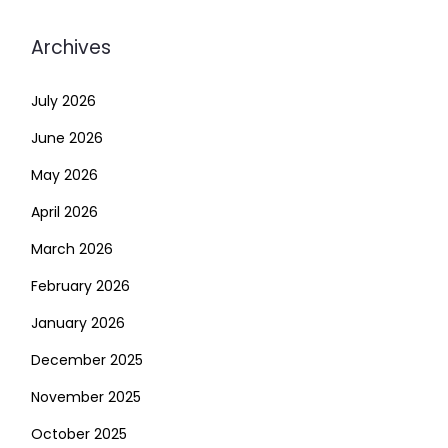
Archives
July 2026
June 2026
May 2026
April 2026
March 2026
February 2026
January 2026
December 2025
November 2025
October 2025