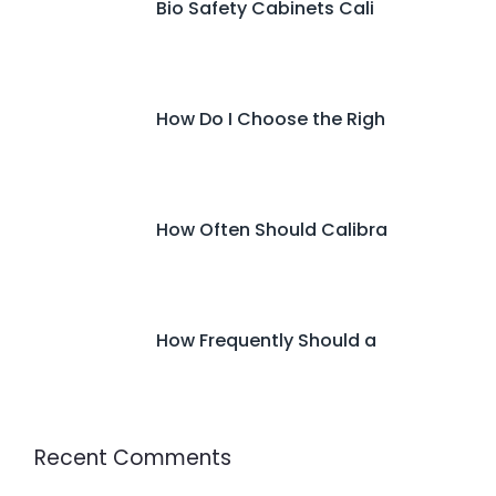
Bio Safety Cabinets Cali
How Do I Choose the Righ
How Often Should Calibra
How Frequently Should a
Recent Comments