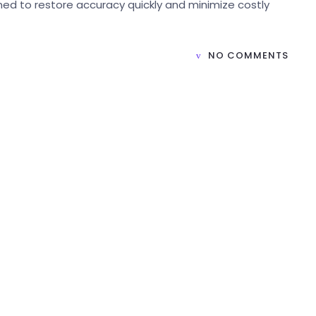
ned to restore accuracy quickly and minimize costly
NO COMMENTS