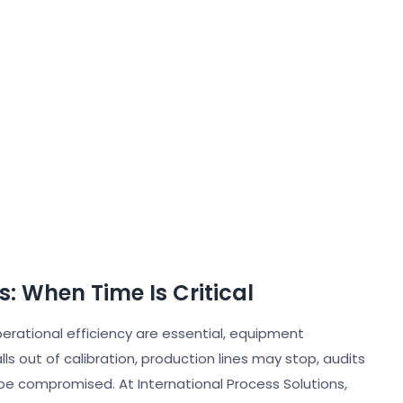
s: When Time Is Critical
perational efficiency are essential, equipment
ls out of calibration, production lines may stop, audits
be compromised. At International Process Solutions,