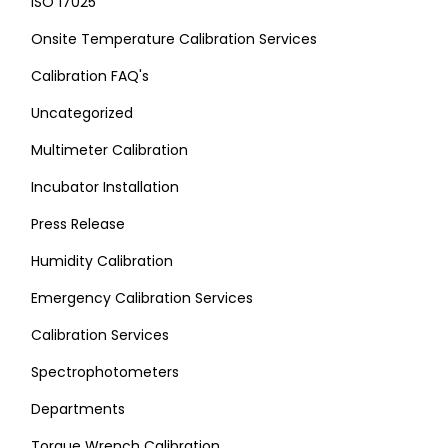
ISO 17025
Onsite Temperature Calibration Services
Calibration FAQ's
Uncategorized
Multimeter Calibration
Incubator Installation
Press Release
Humidity Calibration
Emergency Calibration Services
Calibration Services
Spectrophotometers
Departments
Torque Wrench Calibration