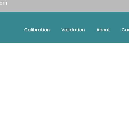
com
Calibration
Validation
About
Ca