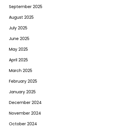
September 2025
August 2025
July 2025
June 2025
May 2025
April 2025
March 2025
February 2025
January 2025
December 2024
November 2024
October 2024