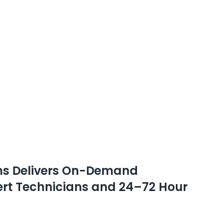
ons Delivers On-Demand
pert Technicians and 24–72 Hour