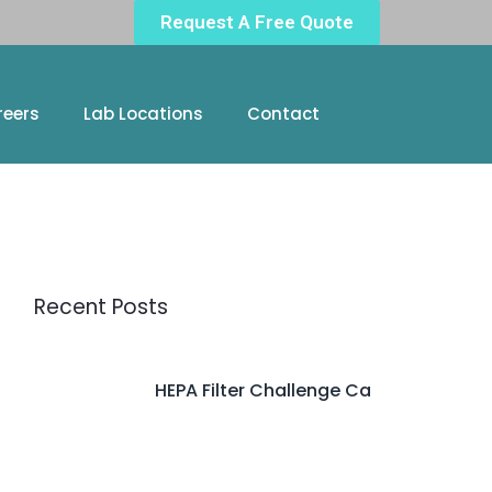
Request A Free Quote
reers
Lab Locations
Contact
Recent Posts
HEPA Filter Challenge Ca