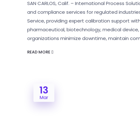
SAN CARLOS, Calif. – International Process Solution
and compliance services for regulated industrie
Service, providing expert calibration support wi
pharmaceutical, biotechnology, medical device, 
organizations minimize downtime, maintain com
READ MORE
13
Mar