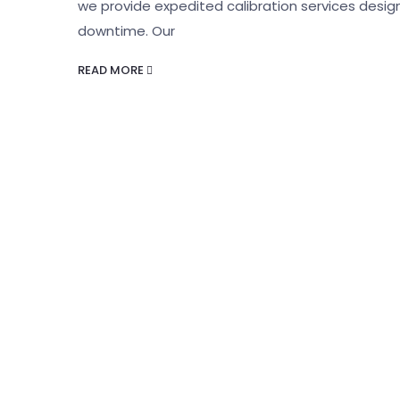
we provide expedited calibration services desig
downtime. Our
READ MORE