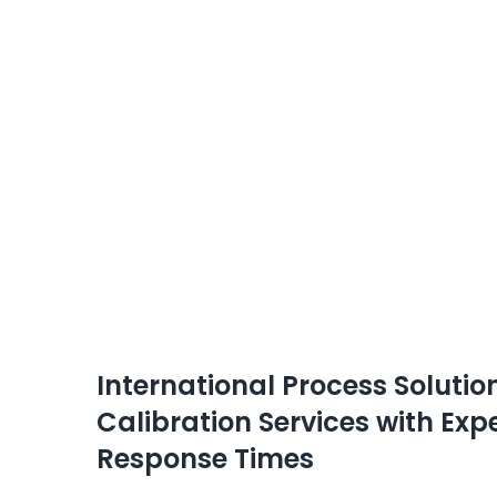
International Process Soluti
Calibration Services with Ex
Response Times