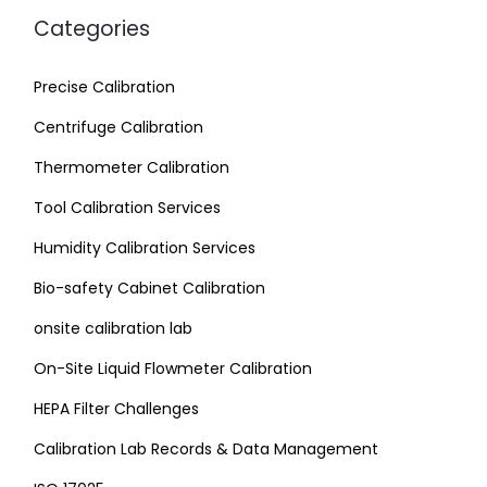
Categories
Precise Calibration
Centrifuge Calibration
Thermometer Calibration
Tool Calibration Services
Humidity Calibration Services
Bio-safety Cabinet Calibration
onsite calibration lab
On-Site Liquid Flowmeter Calibration
HEPA Filter Challenges
Calibration Lab Records & Data Management