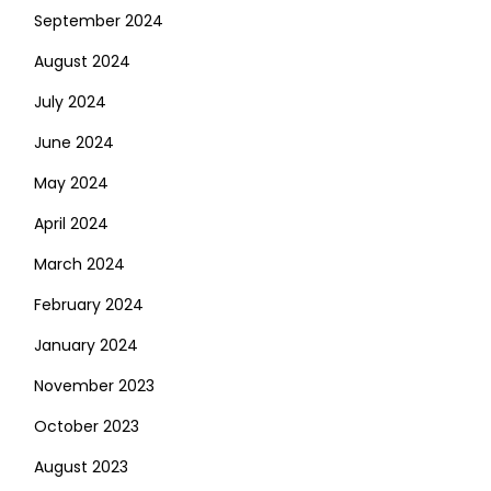
September 2024
August 2024
July 2024
June 2024
May 2024
April 2024
March 2024
February 2024
January 2024
November 2023
October 2023
August 2023