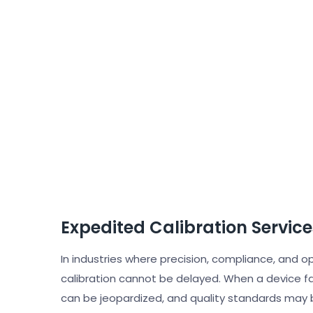
Expedited Calibration Service
In industries where precision, compliance, and o
calibration cannot be delayed. When a device fal
can be jeopardized, and quality standards may 