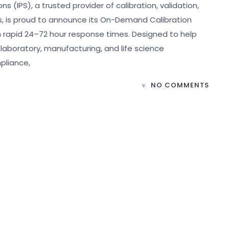
s (IPS), a trusted provider of calibration, validation,
s, is proud to announce its On-Demand Calibration
th rapid 24–72 hour response times. Designed to help
laboratory, manufacturing, and life science
pliance,
NO COMMENTS