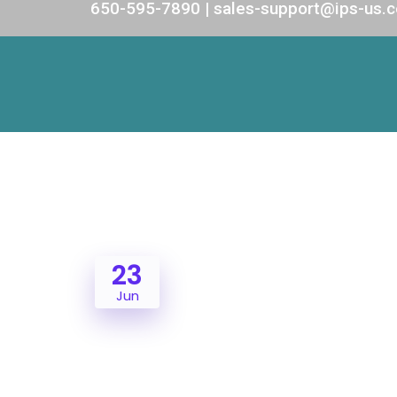
650-595-7890 | sales-support@ips-us.
23
Jun