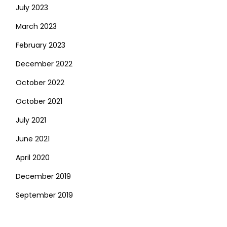
July 2023
March 2023
February 2023
December 2022
October 2022
October 2021
July 2021
June 2021
April 2020
December 2019
September 2019