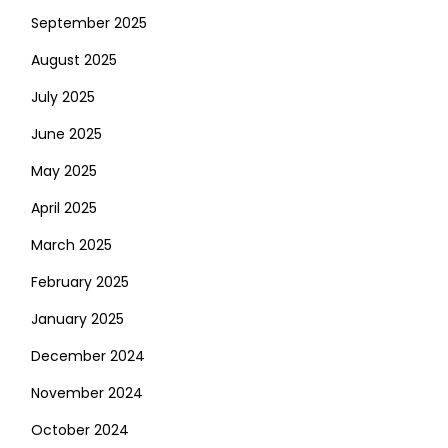
September 2025
August 2025
July 2025
June 2025
May 2025
April 2025
March 2025
February 2025
January 2025
December 2024
November 2024
October 2024