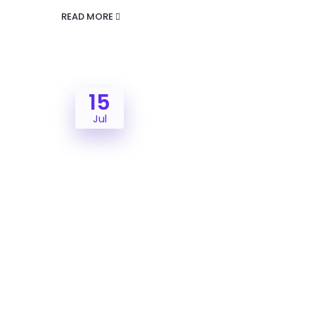
READ MORE
15
Jul