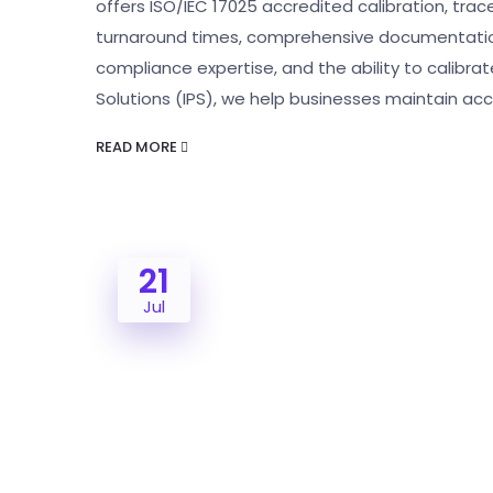
offers ISO/IEC 17025 accredited calibration, tra
turnaround times, comprehensive documentation,
compliance expertise, and the ability to calibrate
Solutions (IPS), we help businesses maintain ac
READ MORE
21
Jul