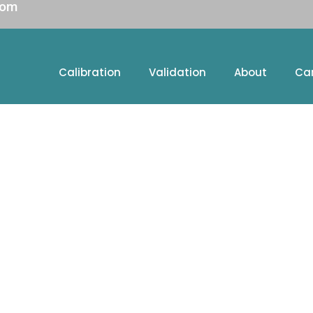
com
Calibration
Validation
About
Ca