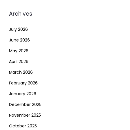
Archives
July 2026
June 2026
May 2026
April 2026
March 2026
February 2026
January 2026
December 2025
November 2025
October 2025