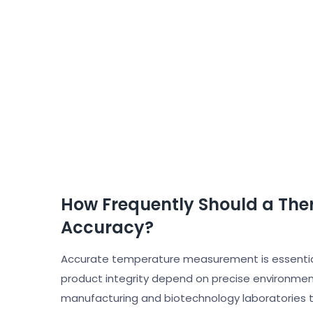
How Frequently Should a The
Accuracy?
Accurate temperature measurement is essential 
product integrity depend on precise environmen
manufacturing and biotechnology laboratories to 