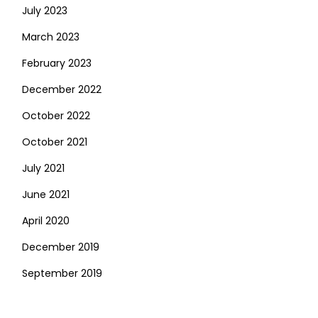
July 2023
March 2023
February 2023
December 2022
October 2022
October 2021
July 2021
June 2021
April 2020
December 2019
September 2019