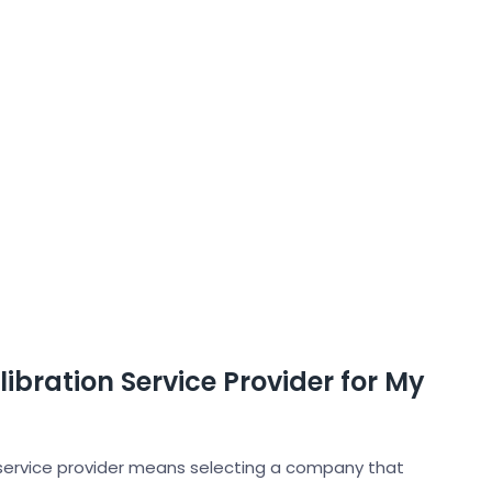
ibration Service Provider for My
 service provider means selecting a company that