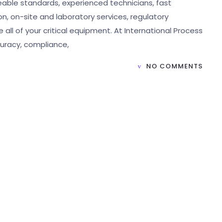
ceable standards, experienced technicians, fast
 on-site and laboratory services, regulatory
 all of your critical equipment. At International Process
curacy, compliance,
NO COMMENTS