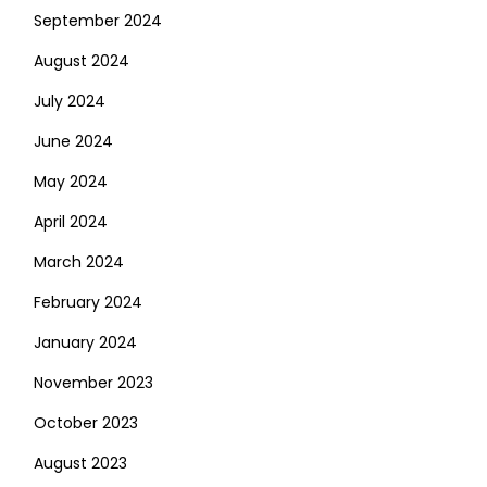
September 2024
August 2024
July 2024
June 2024
May 2024
April 2024
March 2024
February 2024
January 2024
November 2023
October 2023
August 2023