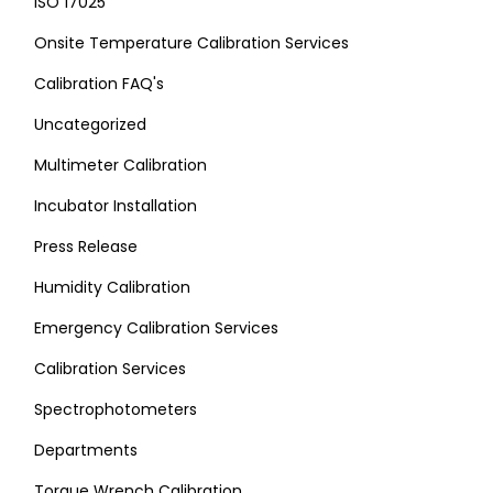
ISO 17025
Onsite Temperature Calibration Services
Calibration FAQ's
Uncategorized
Multimeter Calibration
Incubator Installation
Press Release
Humidity Calibration
Emergency Calibration Services
Calibration Services
Spectrophotometers
Departments
Torque Wrench Calibration