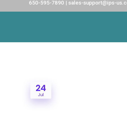
650-595-7890 | sales-support@ips-us.
24
Jul