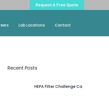
Request A Free Quote
reers
Lab Locations
Contact
Recent Posts
HEPA Filter Challenge Ca