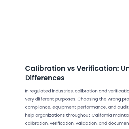
Calibration vs Verification: U
Differences
In regulated industries, calibration and verifica
very different purposes. Choosing the wrong pro
compliance, equipment performance, and audit re
help organizations throughout California mainta
calibration, verification, validation, and docume