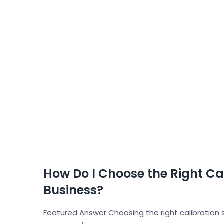
How Do I Choose the Right Cal
Business?
Featured Answer Choosing the right calibration