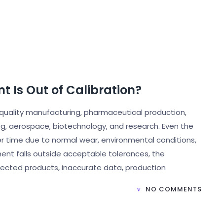
t Is Out of Calibration?
uality manufacturing, pharmaceutical production,
ng, aerospace, biotechnology, and research. Even the
over time due to normal wear, environmental conditions,
nt falls outside acceptable tolerances, the
jected products, inaccurate data, production
NO COMMENTS