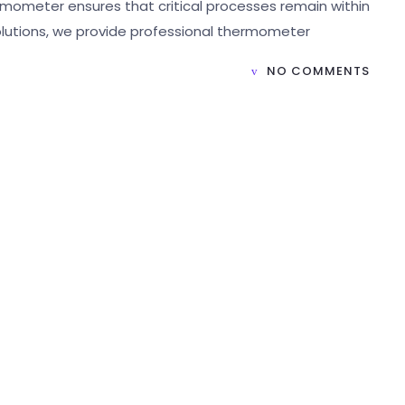
rmometer ensures that critical processes remain within
Solutions, we provide professional thermometer
NO COMMENTS