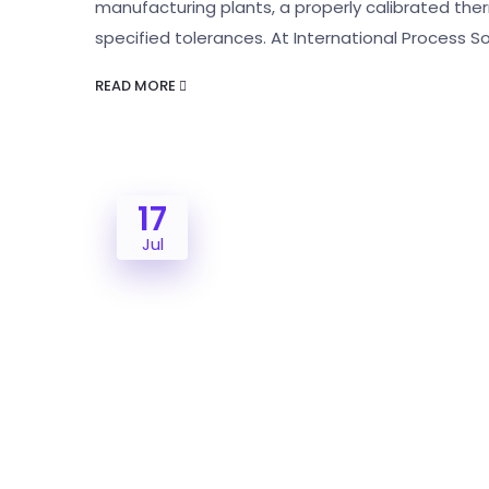
manufacturing plants, a properly calibrated the
specified tolerances. At International Process 
READ MORE
17
Jul