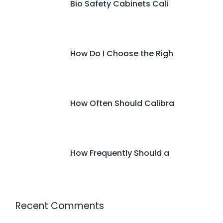
Bio Safety Cabinets Cali
How Do I Choose the Righ
How Often Should Calibra
How Frequently Should a
Recent Comments