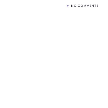
NO COMMENTS