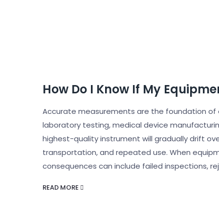
How Do I Know If My Equipmen
Accurate measurements are the foundation of q
laboratory testing, medical device manufacturi
highest-quality instrument will gradually drift 
transportation, and repeated use. When equipme
consequences can include failed inspections, re
READ MORE