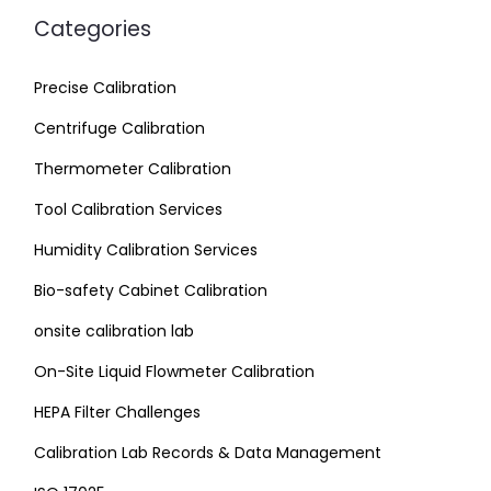
Categories
Precise Calibration
Centrifuge Calibration
Thermometer Calibration
Tool Calibration Services
Humidity Calibration Services
Bio-safety Cabinet Calibration
onsite calibration lab
On-Site Liquid Flowmeter Calibration
HEPA Filter Challenges
Calibration Lab Records & Data Management