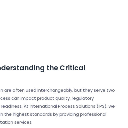
nderstanding the Critical
tion are often used interchangeably, but they serve two
cess can impact product quality, regulatory
adiness. At International Process Solutions (IPS), we
in the highest standards by providing professional
ntation services