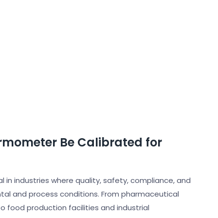
rmometer Be Calibrated for
in industries where quality, safety, compliance, and
tal and process conditions. From pharmaceutical
food production facilities and industrial