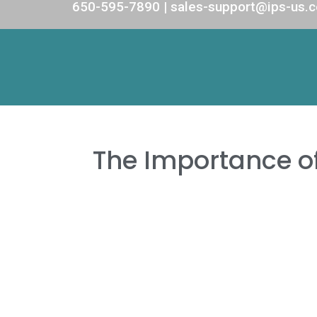
650-595-7890 | sales-support@ips-us.
The Importance o