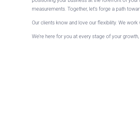
positioning your business at the forefront of your i
measurements. Together, let’s forge a path towa
Our clients know and love our flexibility. We wor
We’re here for you at every stage of your growth,