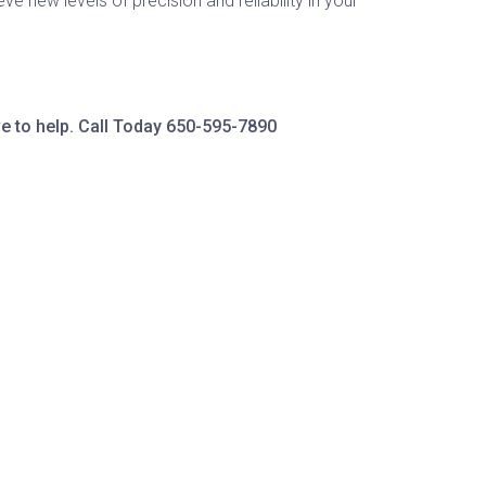
ve new levels of precision and reliability in your
e to help. Call Today
650-595-7890