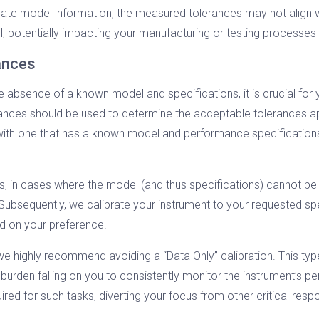
urate model information, the measured tolerances may not align wi
ol, potentially impacting your manufacturing or testing processes
rances
he absence of a known model and specifications, it is crucial for
ances should be used to determine the acceptable tolerances app
 with one that has a known model and performance specifications
ns, in cases where the model (and thus specifications) cannot 
 Subsequently, we calibrate your instrument to your requested spe
ed on your preference.
s, we highly recommend avoiding a “Data Only” calibration. This t
e burden falling on you to consistently monitor the instrument’s p
red for such tasks, diverting your focus from other critical respon