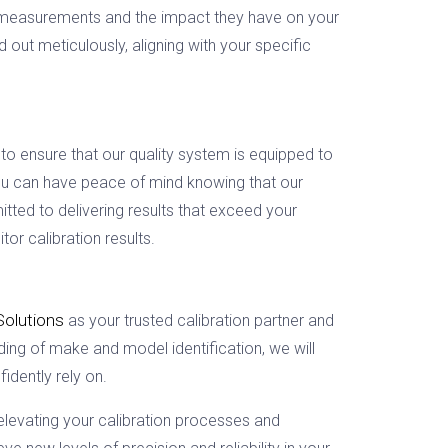
se measurements and the impact they have on your
out meticulously, aligning with your specific
to ensure that our quality system is equipped to
 you can have peace of mind knowing that our
ted to delivering results that exceed your
or calibration results.
Solutions
as your trusted calibration partner and
ing of make and model identification, we will
idently rely on.
elevating your calibration processes and