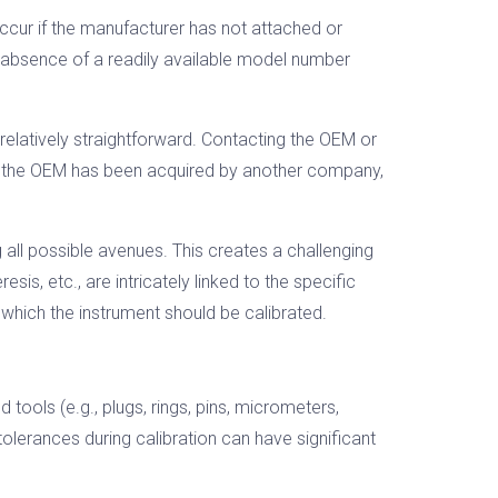
ccur if the manufacturer has not attached or
 absence of a readily available model number
 relatively straightforward. Contacting the OEM or
, if the OEM has been acquired by another company,
all possible avenues. This creates a challenging
sis, etc., are intricately linked to the specific
which the instrument should be calibrated.
ools (e.g., plugs, rings, pins, micrometers,
 tolerances during calibration can have significant