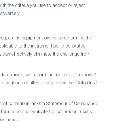
th the criteria you use to accept or reject
 adversely.
 you, as the equipment owner, to determine the
licable to the instrument being calibrated.
 can effectively eliminate the challenge from
be determined, we record the model as “Unknown”
cifications or alternatively provide a “Data Only”
ype of calibration lacks a Statement of Compliance
erformance and evaluate the calibration results.
sibilities.