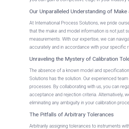
Our Unparalleled Understanding of Make 
At International Process Solutions, we pride our
that the make and model information is not just sup
measurements. With our expertise, we can navigat
accurately and in accordance with your specific 
Unraveling the Mystery of Calibration To
The absence of a known model and specifications 
Solutions has the solution. Our experienced team
processes. By collaborating with us, you can regai
acceptance and rejection criteria. Alternatively,
eliminating any ambiguity in your calibration proc
The Pitfalls of Arbitrary Tolerances
Arbitrarily assigning tolerances to instruments wi