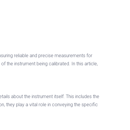
 ensuring reliable and precise measurements for
 the instrument being calibrated. In this article,
ails about the instrument itself. This includes the
, they play a vital role in conveying the specific