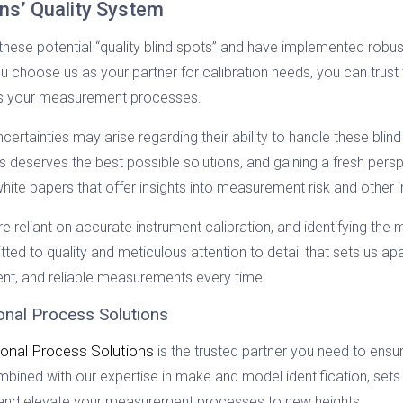
ons’ Quality System
these potential “quality blind spots” and have implemented robus
 choose us as your partner for calibration needs, you can trust 
ts your measurement processes.
ertainties may arise regarding their ability to handle these blind 
 deserves the best possible solutions, and gaining a fresh persp
hite papers that offer insights into measurement risk and other
eliant on accurate instrument calibration, and identifying the m
ed to quality and meticulous attention to detail that sets us apa
tent, and reliable measurements every time.
ional Process Solutions
ional Process Solutions
is the trusted partner you need to ensure
mbined with our expertise in make and model identification, sets
y and elevate your measurement processes to new heights.