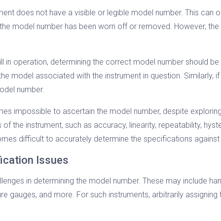
ent does not have a visible or legible model number. This can o
if the model number has been worn off or removed. However, the
ill in operation, determining the correct model number should be
y the model associated with the instrument in question. Similarly
model number.
es impossible to ascertain the model number, despite exploring 
the instrument, such as accuracy, linearity, repeatability, hystere
es difficult to accurately determine the specifications against 
ication Issues
enges in determining the model number. These may include hand t
sure gauges, and more. For such instruments, arbitrarily assigning