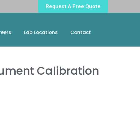
Request A Free Quote
reers
Lab Locations
Contact
ument Calibration