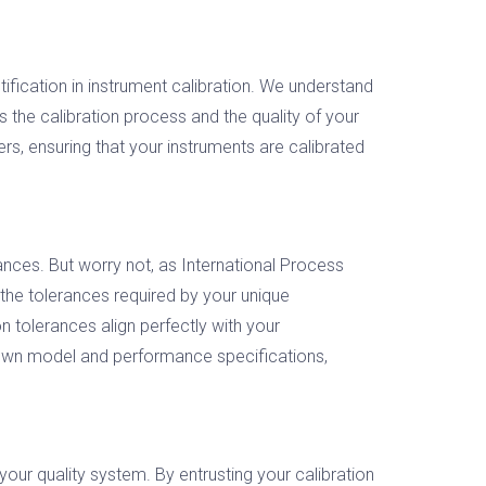
fication in instrument calibration. We understand
es the calibration process and the quality of your
, ensuring that your instruments are calibrated
nces. But worry not, as International Process
the tolerances required by your unique
n tolerances align perfectly with your
known model and performance specifications,
your quality system. By entrusting your calibration