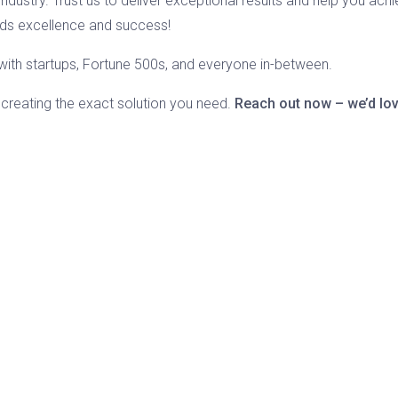
ndustry. Trust us to deliver exceptional results and help you achie
rds excellence and success!
k with startups, Fortune 500s, and everyone in-between.
 creating the exact solution you need.
Reach out now – we’d lov