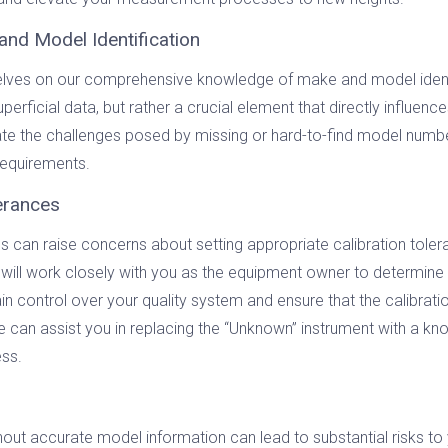
and Model Identification
selves on our comprehensive knowledge of make and model identi
erficial data, but rather a crucial element that directly influenc
e the challenges posed by missing or hard-to-find model numbers
requirements.
lerances
can raise concerns about setting appropriate calibration tolera
 will work closely with you as the equipment owner to determine 
n control over your quality system and ensure that the calibratio
 we can assist you in replacing the “Unknown” instrument with a 
ess.
thout accurate model information can lead to substantial risks to 