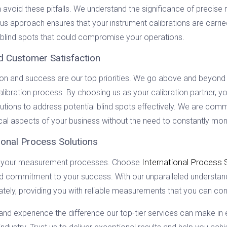
n avoid these pitfalls. We understand the significance of preci
s approach ensures that your instrument calibrations are carried 
l blind spots that could compromise your operations.
d Customer Satisfaction
tion and success are our top priorities. We go above and beyond 
alibration process. By choosing us as your calibration partner,
ions to address potential blind spots effectively. We are commit
cal aspects of your business without the need to constantly monit
ional Process Solutions
International Process 
ede your measurement processes. Choose
and commitment to your success. With our unparalleled understand
ately, providing you with reliable measurements that you can conf
and experience the difference our top-tier services can make in 