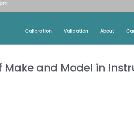
com
Calibration
Validation
About
Ca
f Make and Model in Instr