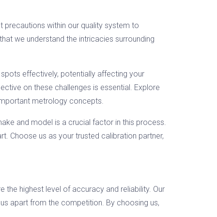
t precautions within our quality system to
that we understand the intricacies surrounding
spots effectively, potentially affecting your
ective on these challenges is essential. Explore
 important metrology concepts.
ake and model is a crucial factor in this process.
rt. Choose us as your trusted calibration partner,
 the highest level of accuracy and reliability. Our
 us apart from the competition. By choosing us,