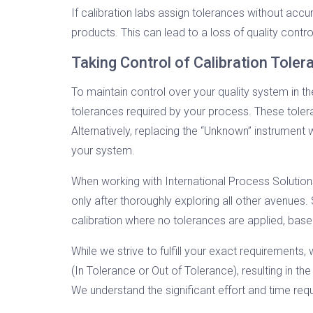
If calibration labs assign tolerances without acc
products. This can lead to a loss of quality contr
Taking Control of Calibration Tole
To maintain control over your quality system in t
tolerances required by your process. These toler
Alternatively, replacing the “Unknown” instrument
your system.
When working with International Process Solutio
only after thoroughly exploring all other avenues.
calibration where no tolerances are applied, bas
While we strive to fulfill your exact requirement
(In Tolerance or Out of Tolerance), resulting in th
We understand the significant effort and time requi