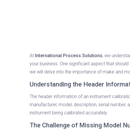
At
International Process Solutions
, we understa
your business. One significant aspect that should 
we will delve into the importance of make and mo
Understanding the Header Informa
The header information of an instrument calibratio
manufacturer, model, description, serial number, a
instrument being calibrated accurately.
The Challenge of Missing Model 