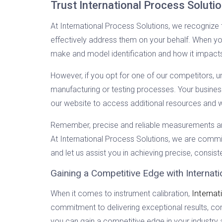
Trust International Process Soluti
At International Process Solutions, we recognize 
effectively address them on your behalf. When you
make and model identification and how it impac
However, if you opt for one of our competitors, unc
manufacturing or testing processes. Your business
our website to access additional resources and w
Remember, precise and reliable measurements are r
At International Process Solutions, we are committ
and let us assist you in achieving precise, consis
Gaining a Competitive Edge with Internat
Internat
When it comes to instrument calibration,
commitment to delivering exceptional results, co
you can gain a competitive edge in your industr