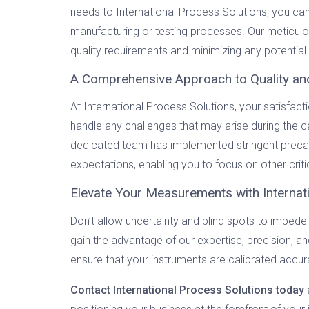
needs to International Process Solutions, you ca
manufacturing or testing processes. Our meticulou
quality requirements and minimizing any potentia
A Comprehensive Approach to Quality an
At International Process Solutions, your satisfac
handle any challenges that may arise during the c
dedicated team has implemented stringent precaut
expectations, enabling you to focus on other criti
Elevate Your Measurements with Internat
Don’t allow uncertainty and blind spots to imp
gain the advantage of our expertise, precision, 
ensure that your instruments are calibrated accur
Contact International Process Solutions today