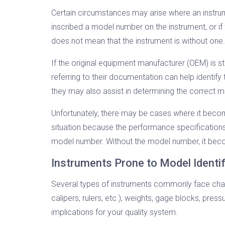
Certain circumstances may arise where an instrum
inscribed a model number on the instrument, or 
does not mean that the instrument is without one.
If the original equipment manufacturer (OEM) is st
referring to their documentation can help identif
they may also assist in determining the correct 
Unfortunately, there may be cases where it becom
situation because the performance specifications of 
model number. Without the model number, it becom
Instruments Prone to Model Identif
Several types of instruments commonly face chall
calipers, rulers, etc.), weights, gage blocks, pres
implications for your quality system.