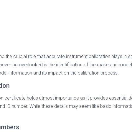
nd the crucial role that accurate instrument calibration plays in
never be overlooked is the identification of the make and model of
del information and its impact on the calibration process.
tion
n certificate holds utmost importance as it provides essential det
nd ID number. While these details may seem like basic information
Numbers