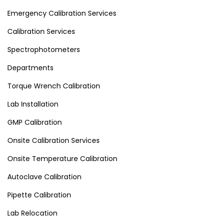
Emergency Calibration Services
Calibration Services
Spectrophotometers
Departments
Torque Wrench Calibration
Lab Installation
GMP Calibration
Onsite Calibration Services
Onsite Temperature Calibration
Autoclave Calibration
Pipette Calibration
Lab Relocation