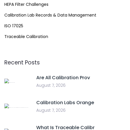
HEPA Filter Challenges
Calibration Lab Records & Data Management
ISO 17025
Traceable Calibration
Recent Posts
Are All Calibration Prov
August 7, 2026
Calibration Labs Orange
August 7, 2026
What Is Traceable Calibr