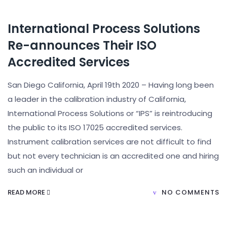
International Process Solutions
Re-announces Their ISO
Accredited Services
San Diego California, April 19th 2020 – Having long been
a leader in the calibration industry of California,
International Process Solutions or “IPS” is reintroducing
the public to its ISO 17025 accredited services.
Instrument calibration services are not difficult to find
but not every technician is an accredited one and hiring
such an individual or
READ MORE
NO COMMENTS