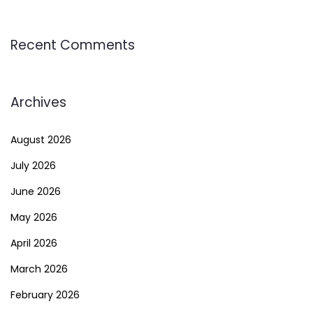
Recent Comments
Archives
August 2026
July 2026
June 2026
May 2026
April 2026
March 2026
February 2026