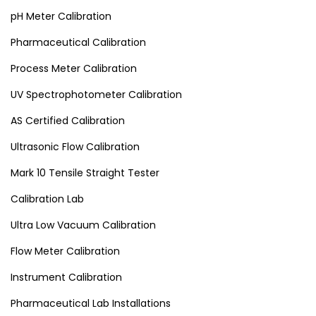
pH Meter Calibration
Pharmaceutical Calibration
Process Meter Calibration
UV Spectrophotometer Calibration
AS Certified Calibration
Ultrasonic Flow Calibration
Mark 10 Tensile Straight Tester
Calibration Lab
Ultra Low Vacuum Calibration
Flow Meter Calibration
Instrument Calibration
Pharmaceutical Lab Installations