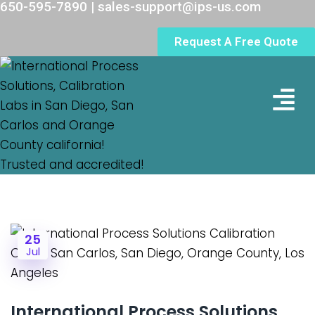
650-595-7890 | sales-support@ips-us.com
Request A Free Quote
Lab Loc
25
Jul
International Process Solutions