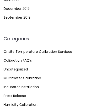
December 2019
September 2019
Categories
Onsite Temperature Calibration Services
Calibration FAQ's
Uncategorized
Multimeter Calibration
Incubator Installation
Press Release
Humidity Calibration