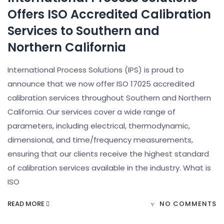
Offers ISO Accredited Calibration
Services to Southern and
Northern California
International Process Solutions (IPS) is proud to
announce that we now offer ISO 17025 accredited
calibration services throughout Southern and Northern
California. Our services cover a wide range of
parameters, including electrical, thermodynamic,
dimensional, and time/frequency measurements,
ensuring that our clients receive the highest standard
of calibration services available in the industry. What is
ISO
READ MORE
NO COMMENTS