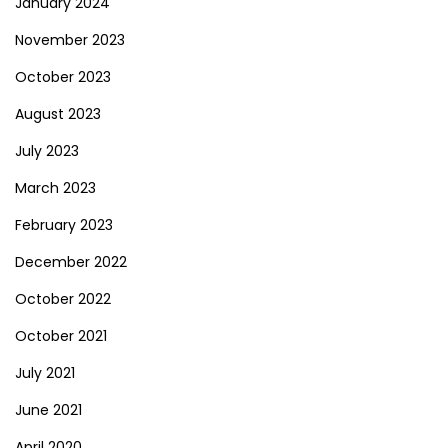
January 2024
November 2023
October 2023
August 2023
July 2023
March 2023
February 2023
December 2022
October 2022
October 2021
July 2021
June 2021
April 2020