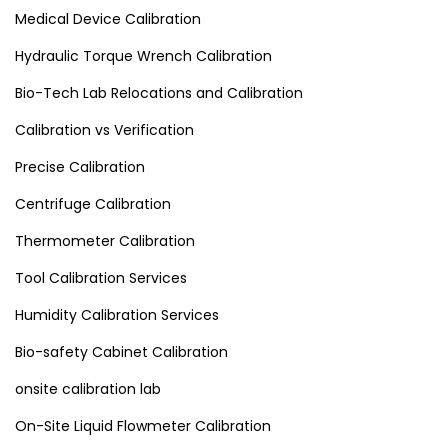
Medical Device Calibration
Hydraulic Torque Wrench Calibration
Bio-Tech Lab Relocations and Calibration
Calibration vs Verification
Precise Calibration
Centrifuge Calibration
Thermometer Calibration
Tool Calibration Services
Humidity Calibration Services
Bio-safety Cabinet Calibration
onsite calibration lab
On-Site Liquid Flowmeter Calibration