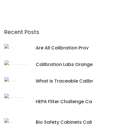
Recent Posts
Are All Calibration Prov
Calibration Labs Orange
What Is Traceable Calibr
HEPA Filter Challenge Ca
Bio Safety Cabinets Cali