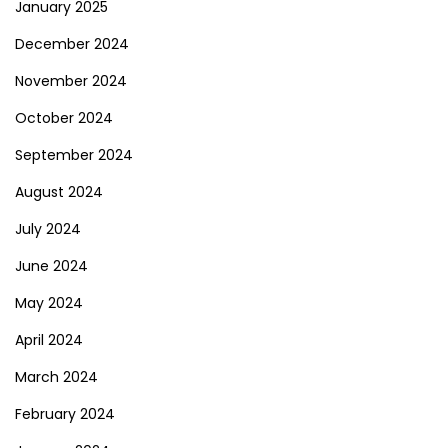
January 2025
December 2024
November 2024
October 2024
September 2024
August 2024
July 2024
June 2024
May 2024
April 2024
March 2024
February 2024