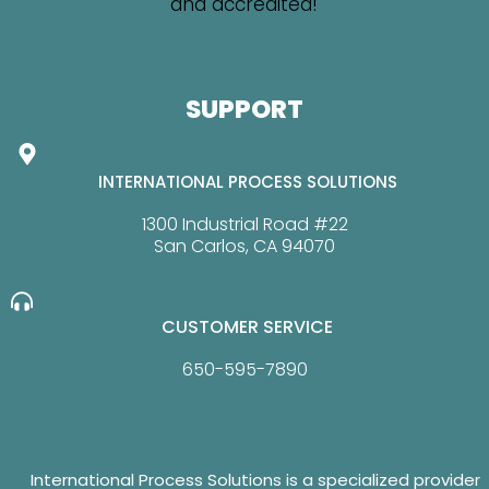
SUPPORT
INTERNATIONAL PROCESS SOLUTIONS
1300 Industrial Road #22
San Carlos, CA 94070
CUSTOMER SERVICE
650-595-7890
International Process Solutions is a specialized provider