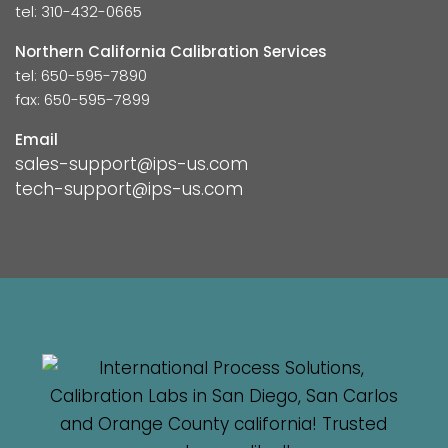
tel: 310-432-0665
Northern California Calibration Services
tel: 650-595-7890
fax: 650-595-7899
Email
sales-support@ips-us.com
tech-support@ips-us.com