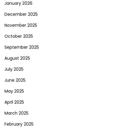
January 2026
December 2025
November 2025
October 2025
September 2025
August 2025
July 2025
June 2025
May 2025
April 2025
March 2025
February 2025