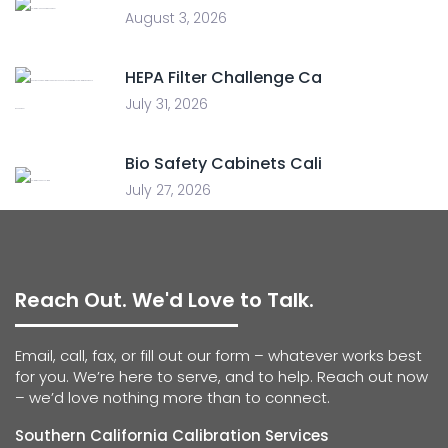
August 3, 2026
HEPA Filter Challenge Ca
July 31, 2026
Bio Safety Cabinets Cali
July 27, 2026
Reach Out. We'd Love to Talk.
Email, call, fax, or fill out our form – whatever works best
for you. We’re here to serve, and to help. Reach out now
– we’d love nothing more than to connect.
Southern California Calibration Services