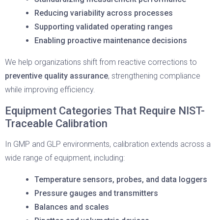
Reducing variability across processes
Supporting validated operating ranges
Enabling proactive maintenance decisions
We help organizations shift from reactive corrections to
preventive quality assurance
, strengthening compliance
while improving efficiency.
Equipment Categories That Require NIST-
Traceable Calibration
In GMP and GLP environments, calibration extends across a
wide range of equipment, including:
Temperature sensors, probes, and data loggers
Pressure gauges and transmitters
Balances and scales