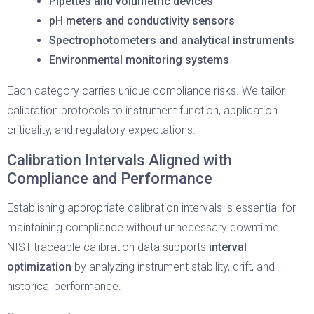
Pipettes and volumetric devices
pH meters and conductivity sensors
Spectrophotometers and analytical instruments
Environmental monitoring systems
Each category carries unique compliance risks. We tailor
calibration protocols to instrument function, application
criticality, and regulatory expectations.
Calibration Intervals Aligned with
Compliance and Performance
Establishing appropriate calibration intervals is essential for
maintaining compliance without unnecessary downtime.
NIST-traceable calibration data supports
interval
optimization
by analyzing instrument stability, drift, and
historical performance.