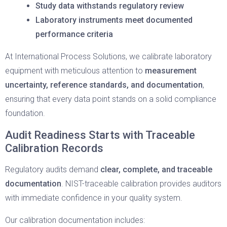
Study data withstands regulatory review
Laboratory instruments meet documented
performance criteria
At International Process Solutions, we calibrate laboratory
equipment with meticulous attention to
measurement
uncertainty, reference standards, and documentation
,
ensuring that every data point stands on a solid compliance
foundation.
Audit Readiness Starts with Traceable
Calibration Records
Regulatory audits demand
clear, complete, and traceable
documentation
. NIST-traceable calibration provides auditors
with immediate confidence in your quality system.
Our calibration documentation includes: