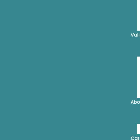
Val
Abo
Car