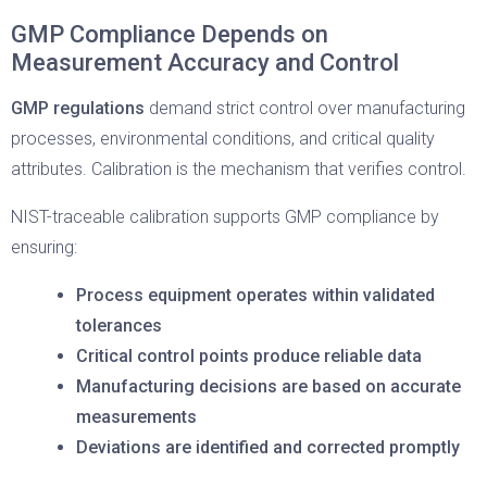
GMP Compliance Depends on
Measurement Accuracy and Control
GMP regulations
demand strict control over manufacturing
processes, environmental conditions, and critical quality
attributes. Calibration is the mechanism that verifies control.
NIST-traceable calibration supports GMP compliance by
ensuring:
Process equipment operates within validated
tolerances
Critical control points produce reliable data
Manufacturing decisions are based on accurate
measurements
Deviations are identified and corrected promptly