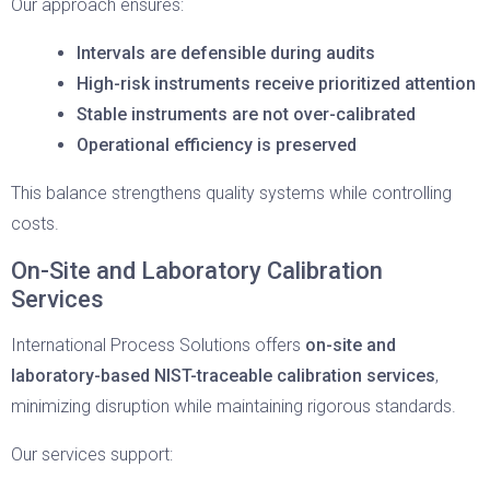
Our approach ensures:
Intervals are defensible during audits
High-risk instruments receive prioritized attention
Stable instruments are not over-calibrated
Operational efficiency is preserved
This balance strengthens quality systems while controlling
costs.
On-Site and Laboratory Calibration
Services
International Process Solutions offers
on-site and
laboratory-based NIST-traceable calibration services
,
minimizing disruption while maintaining rigorous standards.
Our services support: