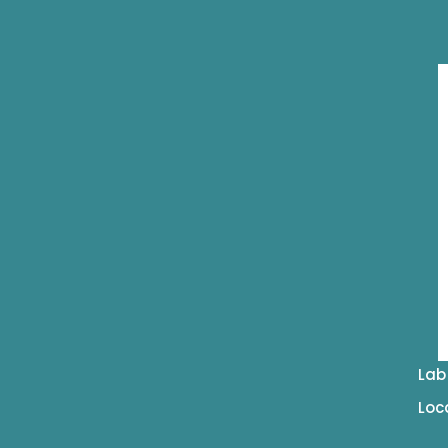
Lab
Loc