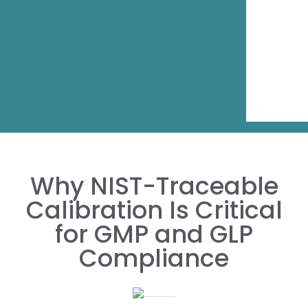
Why NIST-Traceable
Calibration Is Critical
for GMP and GLP
Compliance