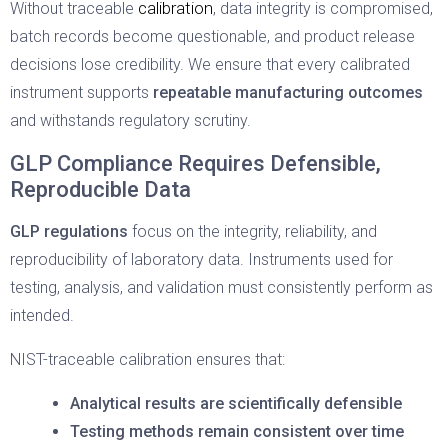
calibration
Without traceable
, data integrity is compromised,
batch records become questionable, and product release
decisions lose credibility. We ensure that every calibrated
instrument supports
repeatable manufacturing outcomes
and withstands regulatory scrutiny.
GLP Compliance Requires Defensible,
Reproducible Data
GLP regulations
focus on the integrity, reliability, and
reproducibility of laboratory data. Instruments used for
testing, analysis, and validation must consistently perform as
intended.
NIST-traceable calibration ensures that:
Analytical results are scientifically defensible
Testing methods remain consistent over time