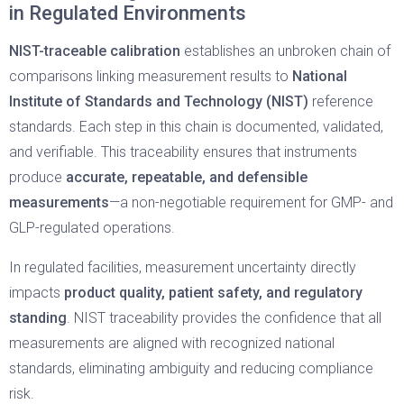
in Regulated Environments
NIST-traceable calibration
establishes an unbroken chain of
comparisons linking measurement results to
National
Institute of Standards and Technology (NIST)
reference
standards. Each step in this chain is documented, validated,
and verifiable. This traceability ensures that instruments
produce
accurate, repeatable, and defensible
measurements
—a non-negotiable requirement for GMP- and
GLP-regulated operations.
In regulated facilities, measurement uncertainty directly
impacts
product quality, patient safety, and regulatory
standing
. NIST traceability provides the confidence that all
measurements are aligned with recognized national
standards, eliminating ambiguity and reducing compliance
risk.