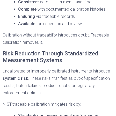
Consistent
across instruments and time
Complete
with documented calibration histories
Enduring
via traceable records
Available
for inspection and review
Calibration without traceability introduces doubt. Traceable
calibration removes it.
Risk Reduction Through Standardized
Measurement Systems
Uncalibrated or improperly calibrated instruments introduce
systemic risk
. These risks manifest as out-of-specification
results, batch failures, product recalls, or regulatory
enforcement actions.
NIST-traceable calibration mitigates risk by:
Standardizing measurement performance