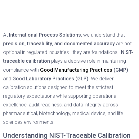
At
International Process Solutions
, we understand that
precision, traceability, and documented accuracy
are not
optional in regulated industries—they are foundational.
NIST-
traceable calibration
plays a decisive role in maintaining
Good Manufacturing Practices
compliance with
(GMP)
and
Good Laboratory Practices (GLP)
. We deliver
calibration solutions designed to meet the strictest
regulatory expectations while supporting operational
excellence, audit readiness, and data integrity across
pharmaceutical, biotechnology, medical device, and life
sciences environments.
Understanding NIST-Traceable Calibration