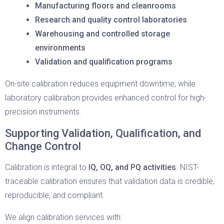
Manufacturing floors and cleanrooms
Research and quality control laboratories
Warehousing and controlled storage
environments
Validation and qualification programs
On-site calibration reduces equipment downtime, while
laboratory calibration provides enhanced control for high-
precision instruments.
Supporting Validation, Qualification, and
Change Control
Calibration is integral to
IQ, OQ, and PQ activities
. NIST-
traceable calibration ensures that validation data is credible,
reproducible, and compliant.
We align calibration services with: