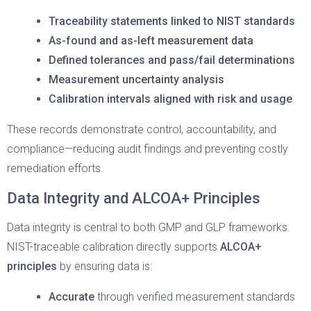
Traceability statements linked to NIST standards
As-found and as-left measurement data
Defined tolerances and pass/fail determinations
Measurement uncertainty analysis
Calibration intervals aligned with risk and usage
These records demonstrate control, accountability, and
compliance—reducing audit findings and preventing costly
remediation efforts.
Data Integrity and ALCOA+ Principles
Data integrity is central to both GMP and GLP frameworks.
NIST-traceable calibration directly supports
ALCOA+
principles
by ensuring data is:
Accurate
through verified measurement standards