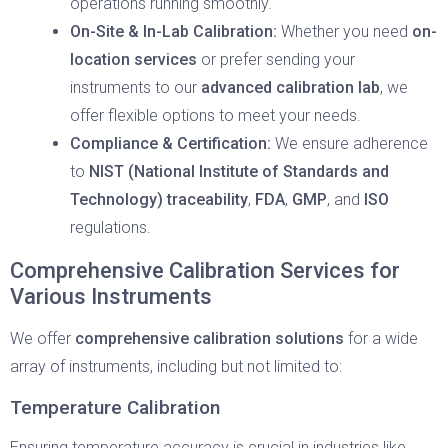
operations running smoothly.
On-Site & In-Lab Calibration:
Whether you need
on-
location services
or prefer sending your
instruments to our
advanced calibration lab
, we
offer flexible options to meet your needs.
Compliance & Certification:
We ensure adherence
to
NIST (National Institute of Standards and
Technology) traceability
,
FDA
,
GMP
, and
ISO
regulations.
Comprehensive Calibration Services for
Various Instruments
We offer
comprehensive calibration solutions
for a wide
array of instruments, including but not limited to:
Temperature Calibration
Ensuring temperature accuracy is crucial in industries like