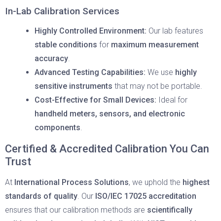
In-Lab Calibration Services
Highly Controlled Environment:
Our lab features
stable conditions
for
maximum measurement
accuracy
.
Advanced Testing Capabilities:
We use
highly
sensitive instruments
that may not be portable.
Cost-Effective for Small Devices:
Ideal for
handheld meters, sensors, and electronic
components
.
Certified & Accredited Calibration You Can
Trust
At
International Process Solutions
, we uphold the
highest
standards of quality
. Our
ISO/IEC 17025 accreditation
ensures that our calibration methods are
scientifically