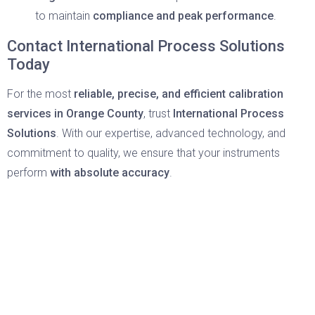
to maintain
compliance and peak performance
.
Contact International Process Solutions
Today
For the most
reliable, precise, and efficient
calibration
services in Orange County
, trust
International Process
Solutions
. With our expertise, advanced technology, and
commitment to quality, we ensure that your instruments
perform
with absolute accuracy
.