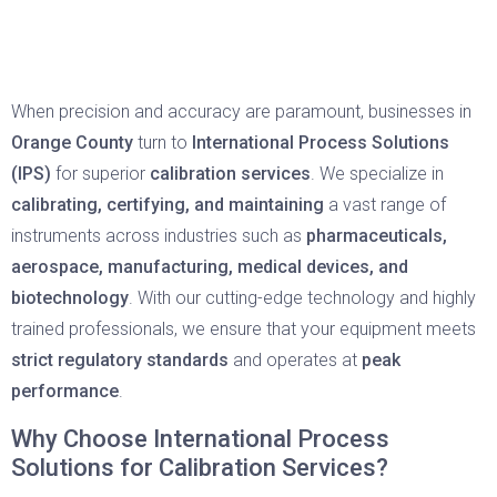
When precision and accuracy are paramount, businesses in
Orange County
turn to
International Process Solutions
(IPS)
for superior
calibration services
. We specialize in
calibrating, certifying, and maintaining
a vast range of
instruments across industries such as
pharmaceuticals,
aerospace, manufacturing, medical devices, and
biotechnology
. With our cutting-edge technology and highly
trained professionals, we ensure that your equipment meets
strict regulatory standards
and operates at
peak
performance
.
Why Choose International Process
Solutions for Calibration Services?