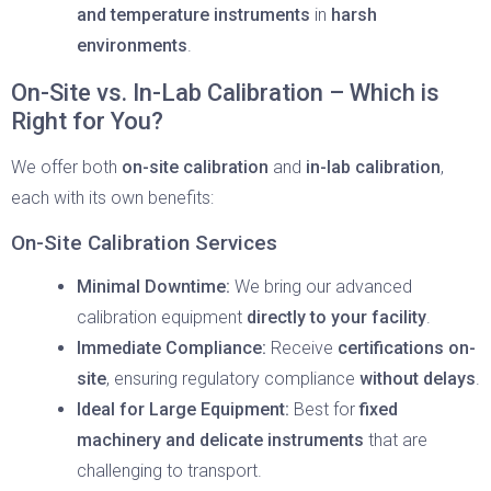
and temperature instruments
in
harsh
environments
.
On-Site vs. In-Lab Calibration – Which is
Right for You?
We offer both
on-site calibration
and
in-lab calibration
,
each with its own benefits:
On-Site Calibration Services
Minimal Downtime:
We bring our advanced
calibration equipment
directly to your facility
.
Immediate Compliance:
Receive
certifications on-
site
, ensuring regulatory compliance
without delays
.
Ideal for Large Equipment:
Best for
fixed
machinery and delicate instruments
that are
challenging to transport.