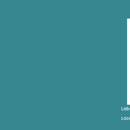
Lab
Loc