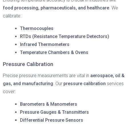
food processing, pharmaceuticals, and healthcare
. We
calibrate:
Thermocouples
RTDs (Resistance Temperature Detectors)
Infrared Thermometers
Temperature Chambers & Ovens
Pressure Calibration
Precise pressure measurements are vital in
aerospace, oil &
gas, and manufacturing
. Our
pressure calibration
services
cover:
Barometers & Manometers
Pressure Gauges & Transmitters
Differential Pressure Sensors