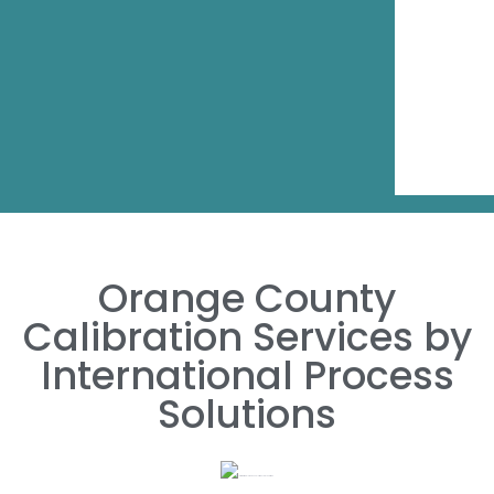
Orange County
Calibration Services by
International Process
Solutions