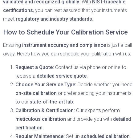
validated and recognized globally
. With
NIST-traceable
certifications
, you can rest assured that your instruments
meet
regulatory and industry standards
.
How to Schedule Your Calibration Service
Ensuring
instrument accuracy and compliance
is just a call
away. Here’s how you can schedule your calibration with us:
Request a Quote:
Contact us via phone or online to
receive a
detailed service quote
.
Choose Your Service Type:
Decide whether you need
on-site calibration
or prefer sending your instruments
to our
state-of-the-art lab
.
Calibration & Certification:
Our experts perform
meticulous calibration
and provide you with
detailed
certification
.
Regular Maintenance:
Set up
scheduled calibration