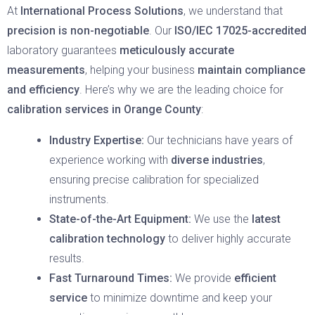
At
International Process Solutions
, we understand that
precision is non-negotiable
. Our
ISO/IEC 17025-accredited
laboratory guarantees
meticulously accurate
measurements
, helping your business
maintain compliance
and efficiency
. Here’s why we are the leading choice for
calibration services in Orange County
:
Industry Expertise:
Our technicians have years of
experience working with
diverse industries
,
ensuring precise calibration for specialized
instruments.
State-of-the-Art Equipment:
We use the
latest
calibration technology
to deliver highly accurate
results.
Fast Turnaround Times:
We provide
efficient
service
to minimize downtime and keep your