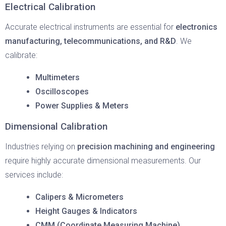
Electrical Calibration
Accurate electrical instruments are essential for
electronics
manufacturing, telecommunications, and R&D
. We
calibrate:
Multimeters
Oscilloscopes
Power Supplies & Meters
Dimensional Calibration
Industries relying on
precision machining and engineering
require highly accurate dimensional measurements. Our
services include:
Calipers & Micrometers
Height Gauges & Indicators
CMM (Coordinate Measuring Machine)