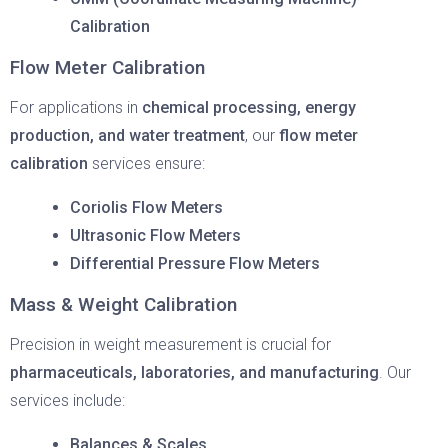
Calibration
Flow Meter Calibration
For applications in
chemical processing, energy
production, and water treatment
, our
flow meter
calibration
services ensure:
Coriolis Flow Meters
Ultrasonic Flow Meters
Differential Pressure Flow Meters
Mass & Weight Calibration
Precision in weight measurement is crucial for
pharmaceuticals, laboratories, and manufacturing
. Our
services include:
Balances & Scales