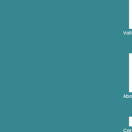
Val
Abo
Car