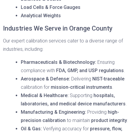
Load Cells & Force Gauges
Analytical Weights
Industries We Serve in Orange County
Our expert calibration services cater to a diverse range of
industries, including:
Pharmaceuticals & Biotechnology:
Ensuring
compliance with
FDA, GMP, and USP regulations
.
Aerospace & Defense:
Delivering
NIST-traceable
calibration for
mission-critical instruments
.
Medical & Healthcare:
Supporting
hospitals,
laboratories, and medical device manufacturers
.
Manufacturing & Engineering:
Providing
high-
precision calibration
to maintain
product integrity
.
Oil & Gas:
Verifying accuracy for
pressure, flow,