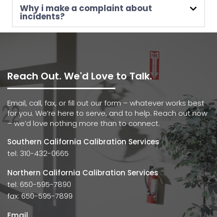
Why i make a complaint about
incidents?
Reach Out. We'd Love to Talk.
Email, call, fax, or fill out our form – whatever works best
for you. We’re here to serve, and to help. Reach out now
– we’d love nothing more than to connect.
Southern California Calibration Services
tel: 310-432-0665
Northern California Calibration Services
tel: 650-595-7890
fax: 650-595-7899
Email