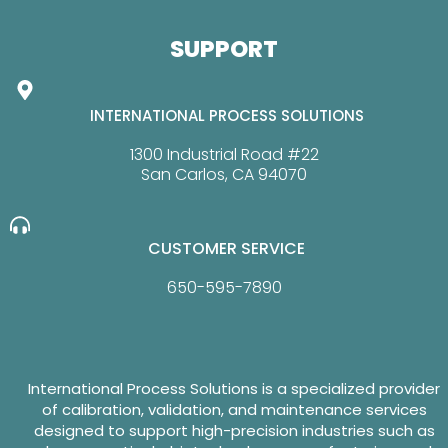
SUPPORT
INTERNATIONAL PROCESS SOLUTIONS
1300 Industrial Road #22
San Carlos, CA 94070
CUSTOMER SERVICE
650-595-7890
International Process Solutions is a specialized provider
of calibration, validation, and maintenance services
designed to support high-precision industries such as