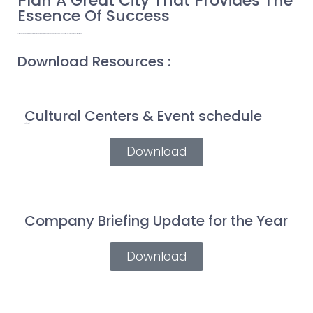
Plan A Great City That Provides The
Essence Of Success
Ultrices eros in cursus turpis massa tincidunt dui ut. Turpis in eu mi bibendum neque egestas. Phasellus vestibulum lorem sed risus ultricies tristique.
Download Resources :
Cultural Centers & Event schedule
Pdf (14 mb)
Download
Company Briefing Update for the Year
Pdf (21 mb)
Download