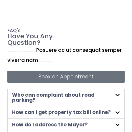
FAQ's
Have You Any
Question?
Posuere ac ut consequat semper
Lorem ipsum dolor sit amet, consectetur adipiscing elit. Ut elit tellus, luctus nec ullamcorper mattis, pulvinar dapibus leo. Nisi porta lorem mollis aliquam ut.
viverra nam
libero justo. Integer eget aliquet nibh praesent tristique magna sit amet purus.
Book an Appointment
Who can complaint about road
parking?
How can i get property tax bill online?
How do I address the Mayor?