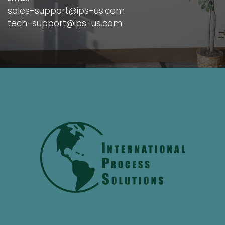
sales-support@ips-us.com
tech-support@ips-us.com