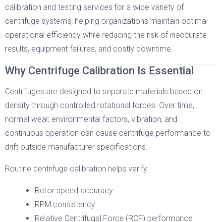
calibration and testing services for a wide variety of
centrifuge systems, helping organizations maintain optimal
operational efficiency while reducing the risk of inaccurate
results, equipment failures, and costly downtime.
Why Centrifuge Calibration Is Essential
Centrifuges are designed to separate materials based on
density through controlled rotational forces. Over time,
normal wear, environmental factors, vibration, and
continuous operation can cause centrifuge performance to
drift outside manufacturer specifications.
Routine centrifuge calibration helps verify:
Rotor speed accuracy
RPM consistency
Relative Centrifugal Force (RCF) performance