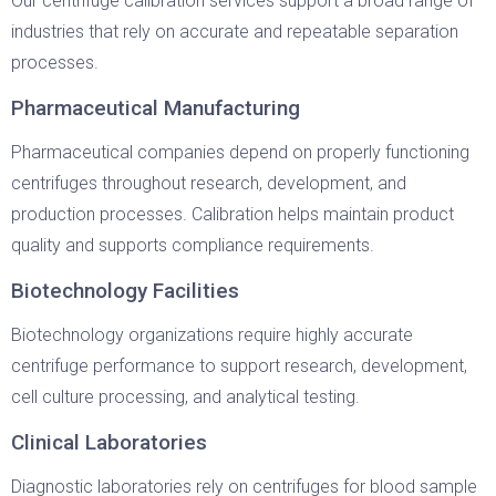
Our centrifuge calibration services support a broad range of
industries that rely on accurate and repeatable separation
processes.
Pharmaceutical Manufacturing
Pharmaceutical companies depend on properly functioning
centrifuges throughout research, development, and
production processes. Calibration helps maintain product
quality and supports compliance requirements.
Biotechnology Facilities
Biotechnology organizations require highly accurate
centrifuge performance to support research, development,
cell culture processing, and analytical testing.
Clinical Laboratories
Diagnostic laboratories rely on centrifuges for blood sample