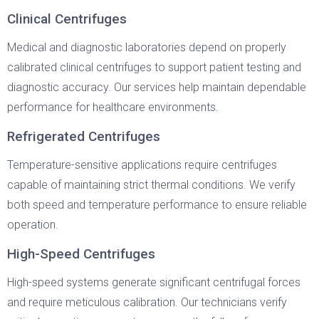
Clinical Centrifuges
Medical and diagnostic laboratories depend on properly
calibrated clinical centrifuges to support patient testing and
diagnostic accuracy. Our services help maintain dependable
performance for healthcare environments.
Refrigerated Centrifuges
Temperature-sensitive applications require centrifuges
capable of maintaining strict thermal conditions. We verify
both speed and temperature performance to ensure reliable
operation.
High-Speed Centrifuges
High-speed systems generate significant centrifugal forces
and require meticulous calibration. Our technicians verify