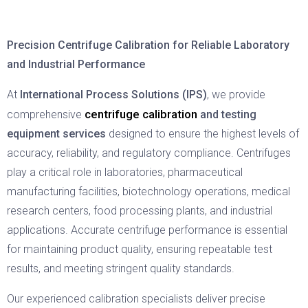
Precision Centrifuge Calibration for Reliable Laboratory
and Industrial Performance
At
International Process Solutions (IPS)
, we provide
centrifuge calibration
comprehensive
and testing
equipment services
designed to ensure the highest levels of
accuracy, reliability, and regulatory compliance. Centrifuges
play a critical role in laboratories, pharmaceutical
manufacturing facilities, biotechnology operations, medical
research centers, food processing plants, and industrial
applications. Accurate centrifuge performance is essential
for maintaining product quality, ensuring repeatable test
results, and meeting stringent quality standards.
Our experienced calibration specialists deliver precise