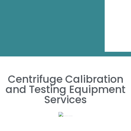
Centrifuge Calibration
and Testing Equipment
Services