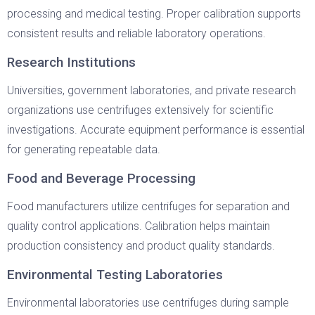
processing and medical testing. Proper calibration supports
consistent results and reliable laboratory operations.
Research Institutions
Universities, government laboratories, and private research
organizations use centrifuges extensively for scientific
investigations. Accurate equipment performance is essential
for generating repeatable data.
Food and Beverage Processing
Food manufacturers utilize centrifuges for separation and
quality control applications. Calibration helps maintain
production consistency and product quality standards.
Environmental Testing Laboratories
Environmental laboratories use centrifuges during sample