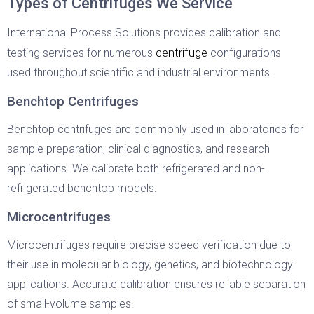
Types of Centrifuges We Service
International Process Solutions provides calibration and
centrifuge
testing services for numerous
configurations
used throughout scientific and industrial environments.
Benchtop Centrifuges
Benchtop centrifuges are commonly used in laboratories for
sample preparation, clinical diagnostics, and research
applications. We calibrate both refrigerated and non-
refrigerated benchtop models.
Microcentrifuges
Microcentrifuges require precise speed verification due to
their use in molecular biology, genetics, and biotechnology
applications. Accurate calibration ensures reliable separation
of small-volume samples.