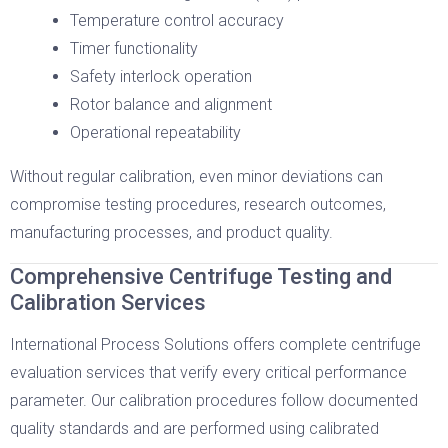
Temperature control accuracy
Timer functionality
Safety interlock operation
Rotor balance and alignment
Operational repeatability
Without regular calibration, even minor deviations can
compromise testing procedures, research outcomes,
manufacturing processes, and product quality.
Comprehensive Centrifuge Testing and
Calibration Services
International Process Solutions offers complete centrifuge
evaluation services that verify every critical performance
parameter. Our calibration procedures follow documented
quality standards and are performed using calibrated