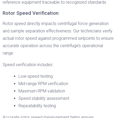
reference equipment traceable to recognized standards.
Rotor Speed Verification
Rotor speed directly impacts centrifugal force generation
and sample separation effectiveness. Our technicians verify
actual rotor speed against programmed setpoints to ensure
accurate operation across the centrifuge’s operational
range.
Speed verification includes:
Low-speed testing
Mid-range RPM verification
Maximum RPM validation
Speed stability assessment
Repeatability testing
Accurate rotor speed measurement helps ensure