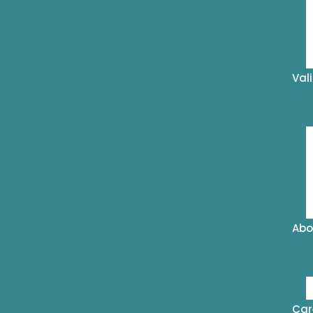
Val
Abo
Car