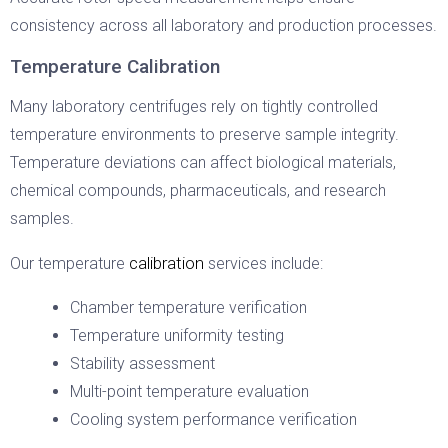
consistency across all laboratory and production processes.
Temperature Calibration
Many laboratory centrifuges rely on tightly controlled
temperature environments to preserve sample integrity.
Temperature deviations can affect biological materials,
chemical compounds, pharmaceuticals, and research
samples.
calibration
Our temperature
services include:
Chamber temperature verification
Temperature uniformity testing
Stability assessment
Multi-point temperature evaluation
Cooling system performance verification