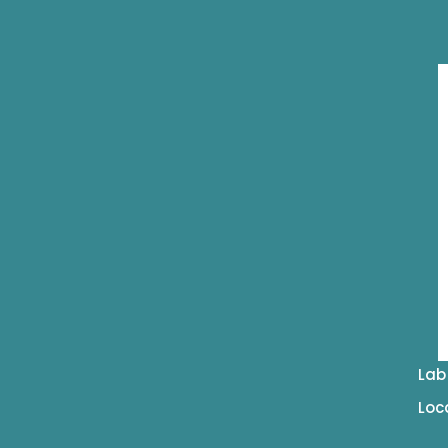
Lab
Loc