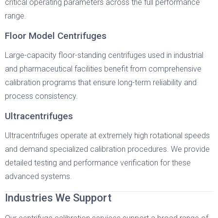
critical operating parameters across the full performance
range.
Floor Model Centrifuges
Large-capacity floor-standing centrifuges used in industrial
and pharmaceutical facilities benefit from comprehensive
calibration programs that ensure long-term reliability and
process consistency.
Ultracentrifuges
Ultracentrifuges operate at extremely high rotational speeds
and demand specialized calibration procedures. We provide
detailed testing and performance verification for these
advanced systems.
Industries We Support