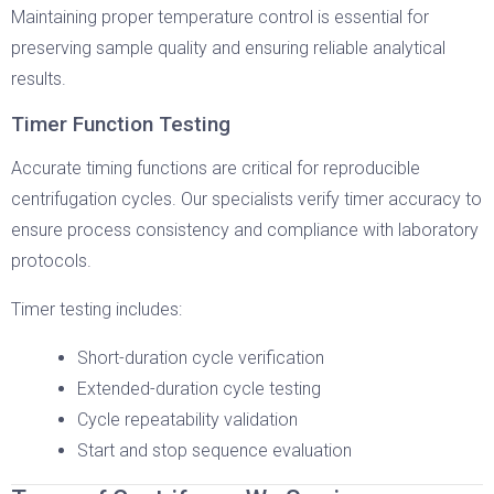
Maintaining proper temperature control is essential for
preserving sample quality and ensuring reliable analytical
results.
Timer Function Testing
Accurate timing functions are critical for reproducible
centrifugation cycles. Our specialists verify timer accuracy to
ensure process consistency and compliance with laboratory
protocols.
Timer testing includes:
Short-duration cycle verification
Extended-duration cycle testing
Cycle repeatability validation
Start and stop sequence evaluation