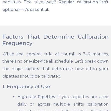
penalties. The takeaway?
Regular calibration isn’t
optional—it’s essential.
Factors That Determine Calibration
Frequency
While the general rule of thumb is 3–6 months,
there’s no one-size-fits-all schedule. Let’s break down
the major factors that determine how often your
pipettes should be calibrated.
1. Frequency of Use
High-Use Pipettes
: If your pipettes are used
daily or across multiple shifts, calibration