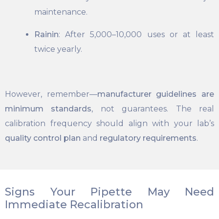
maintenance.
Rainin
: After 5,000–10,000 uses or at least
twice yearly.
However, remember—
manufacturer guidelines are
minimum standards
, not guarantees. The real
calibration frequency should align with your lab’s
quality control plan
and
regulatory requirements
.
Signs Your Pipette May Need
Immediate Recalibration