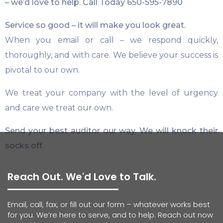
– we’d love to help. Call Today
650-595-7890
Service so good – it will make you look great.
When you email or call – we respond quickly,
thoroughly, and with care. We believe your success is
pivotal to our own.
We treat your company with the level of urgency
and care we treat our own.
Send your best auditor our way. We will knock their
socks off.
Reach Out. We'd Love to Talk.
Email, call, fax, or fill out our form – whatever works best
for you. We’re here to serve, and to help. Reach out now