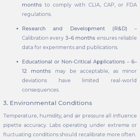
months
to comply with CLIA, CAP, or FDA
regulations.
Research and Development (R&D)
–
Calibration every
3–6 months
ensures reliable
data for experiments and publications.
Educational or Non-Critical Applications
–
6–
12 months
may be acceptable, as minor
deviations have limited real-world
consequences.
3. Environmental Conditions
Temperature, humidity, and air pressure all influence
pipette accuracy. Labs operating under extreme or
fluctuating conditions should recalibrate more often.