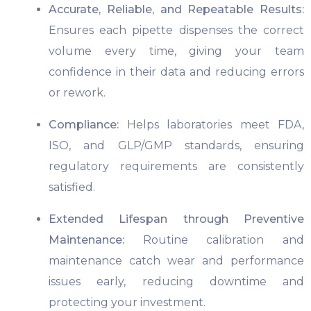
Accurate, Reliable, and Repeatable Results:
Ensures each pipette dispenses the correct
volume every time, giving your team
confidence in their data and reducing errors
or rework.
Compliance:
Helps laboratories meet FDA,
ISO, and GLP/GMP standards, ensuring
regulatory requirements are consistently
satisfied.
Extended Lifespan through Preventive
Maintenance:
Routine calibration and
maintenance catch wear and performance
issues early, reducing downtime and
protecting your investment.