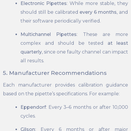
Electronic Pipettes
: While more stable, they
should still be calibrated
every 6 months
, and
their software periodically verified.
Multichannel Pipettes
: These are more
complex and should be tested
at least
quarterly
, since one faulty channel can impact
all results.
5. Manufacturer Recommendations
Each manufacturer provides calibration guidance
based on the pipette’s specifications. For example:
Eppendorf
: Every 3–6 months or after 10,000
cycles.
Gilson
: Every 6 months or after major