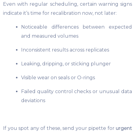
Even with regular scheduling, certain warning signs
indicate it’s time for recalibration
now
, not later:
Noticeable differences between expected
and measured volumes
Inconsistent results across replicates
Leaking, dripping, or sticking plunger
Visible wear on seals or O-rings
Failed quality control checks or unusual data
deviations
If you spot any of these, send your pipette for
urgent