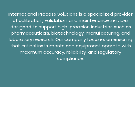
International Process Solutions is a specialized provider
of calibration, validation, and maintenance services
designed to support high-precision industries such as
pharmaceuticals, biotechnology, manufacturing, and
laboratory research. Our company focuses on ensuring
that critical instruments and equipment operate with
maximum accuracy, reliability, and regulatory
compliance.
Website Design By GreenTurban