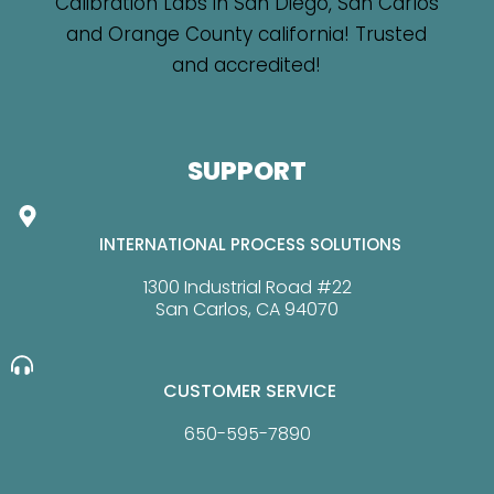
SUPPORT
INTERNATIONAL PROCESS SOLUTIONS
1300 Industrial Road #22
San Carlos, CA 94070
CUSTOMER SERVICE
650-595-7890