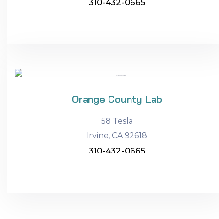
310-432-0665
Orange County Lab
58 Tesla
Irvine, CA 92618
310-432-0665