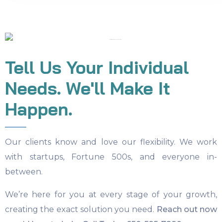
Tell Us Your Individual
Needs. We'll Make It
Happen.
Our clients know and love our flexibility. We work
with startups, Fortune 500s, and everyone in-
between.
We’re here for you at every stage of your growth,
creating the exact solution you need.
Reach out now