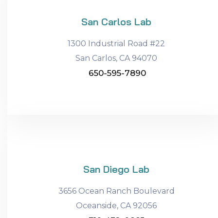
San Carlos Lab
1300 Industrial Road #22
San Carlos, CA 94070
650-595-7890
San Diego Lab
3656 Ocean Ranch Boulevard
Oceanside, CA 92056