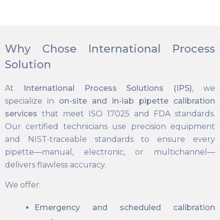
Why Chose International Process
Solution
At
International Process Solutions (IPS)
, we
specialize in
on-site and in-lab pipette calibration
services
that meet ISO 17025 and FDA standards.
Our certified technicians use precision equipment
and NIST-traceable standards to ensure every
pipette—manual, electronic, or multichannel—
delivers flawless accuracy.
We offer:
Emergency and scheduled calibration