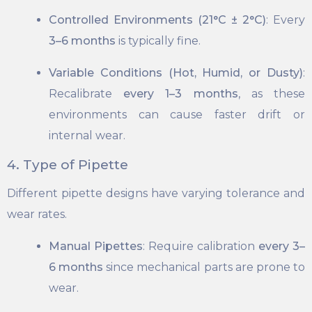
Controlled Environments (21°C ± 2°C)
: Every
3–6 months
is typically fine.
Variable Conditions (Hot, Humid, or Dusty)
:
Recalibrate
every 1–3 months
, as these
environments can cause faster drift or
internal wear.
4. Type of Pipette
Different pipette designs have varying tolerance and
wear rates.
Manual Pipettes
: Require calibration
every 3–
6 months
since mechanical parts are prone to
wear.