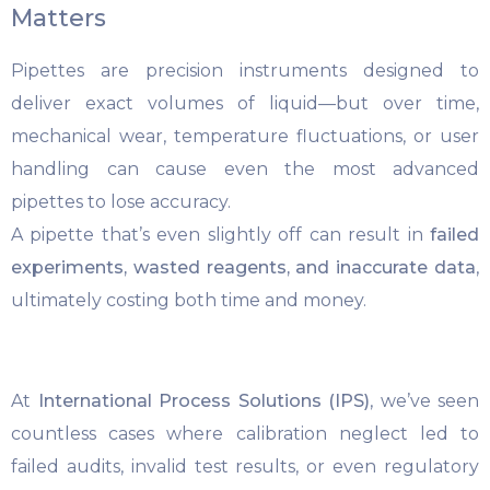
Matters
Pipettes are precision instruments designed to
deliver exact volumes of liquid—but over time,
mechanical wear, temperature fluctuations, or user
handling can cause even the most advanced
pipettes to lose accuracy.
A pipette that’s even slightly off can result in
failed
experiments, wasted reagents, and inaccurate data
,
ultimately costing both time and money.
At
International Process Solutions (IPS)
, we’ve seen
countless cases where calibration neglect led to
failed audits, invalid test results, or even regulatory