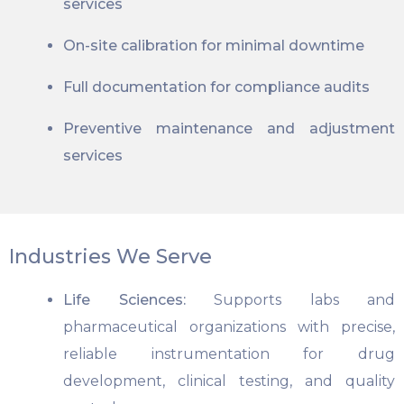
services
On-site calibration for minimal downtime
Full documentation for compliance audits
Preventive maintenance and adjustment
services
Industries We Serve
Life Sciences:
Supports labs and
pharmaceutical organizations with precise,
reliable instrumentation for drug
development, clinical testing, and quality