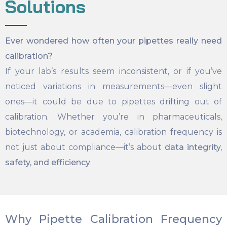
Solutions
Ever wondered how often your pipettes really need
calibration?
If your lab’s results seem inconsistent, or if you’ve
noticed variations in measurements—even slight
ones—it could be due to pipettes drifting out of
calibration. Whether you’re in pharmaceuticals,
biotechnology, or academia, calibration frequency is
not just about compliance—it’s about
data integrity,
safety, and efficiency
.
Why Pipette Calibration Frequency