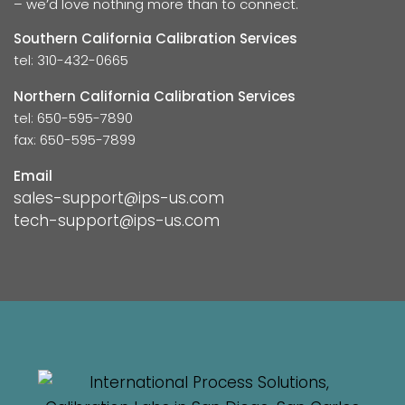
– we’d love nothing more than to connect.
Southern California Calibration Services
tel: 310-432-0665
Northern California Calibration Services
tel: 650-595-7890
fax: 650-595-7899
Email
sales-support@ips-us.com
tech-support@ips-us.com