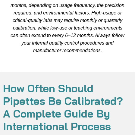
months, depending on usage frequency, the precision
required, and environmental factors. High-usage or
critical-quality labs may require monthly or quarterly
calibration, while low-use or teaching environments
can often extend to every 6–12 months. Always follow
your internal quality control procedures and
manufacturer recommendations.
How Often Should
Pipettes Be Calibrated?
A Complete Guide By
International Process