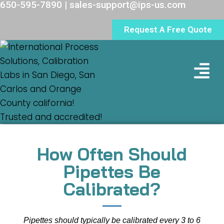
650-595-7890 | sales-support@ips-us.com
Request A Free Quote
Lab Loc
How Often Should
Pipettes Be
Calibrated?
Pipettes should typically be calibrated every 3 to 6