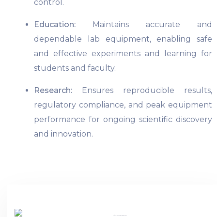
control.
Education:
Maintains accurate and
dependable lab equipment, enabling safe
and effective experiments and learning for
students and faculty.
Research:
Ensures reproducible results,
regulatory compliance, and peak equipment
performance for ongoing scientific discovery
and innovation.