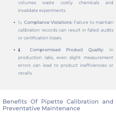
volumes waste costly chemicals and
invalidate experiments.
📉
Compliance Violations:
Failure to maintain
calibration records can result in failed audits
or certification losses.
🧪
Compromised Product Quality:
In
production labs, even slight measurement
errors can lead to product inefficiencies or
recalls.
Benefits Of Pipette Calibration and
Preventative Maintenance