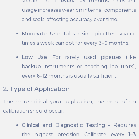
should occur
every 1–3 months
. Constant
usage increases wear on internal components
and seals, affecting accuracy over time.
Moderate Use
: Labs using pipettes several
times a week can opt for
every 3–6 months
.
Low Use
: For rarely used pipettes (like
backup instruments or teaching lab units),
every 6–12 months
is usually sufficient.
2. Type of Application
The more critical your application, the more often
calibration should occur.
Clinical and Diagnostic Testing
– Requires
the highest precision. Calibrate
every 1–3