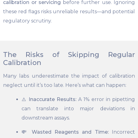
calibration or servicing
before further use. Ignoring
these red flags risks unreliable results—and potential
regulatory scrutiny.
The Risks of Skipping Regular
Calibration
Many labs underestimate the impact of calibration
neglect until it’s too late. Here’s what can happen:
⚠️
Inaccurate Results:
A 1% error in pipetting
can translate into major deviations in
downstream assays.
💸
Wasted Reagents and Time:
Incorrect