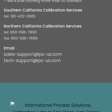
– we’d love nothing more than to connect.
Southern California Calibration Services
tel: 310-432-0665
Northern California Calibration Services
tel: 650-595-7890
fax: 650-595-7899
Email
sales-support@ips-us.com
tech-support@ips-us.com