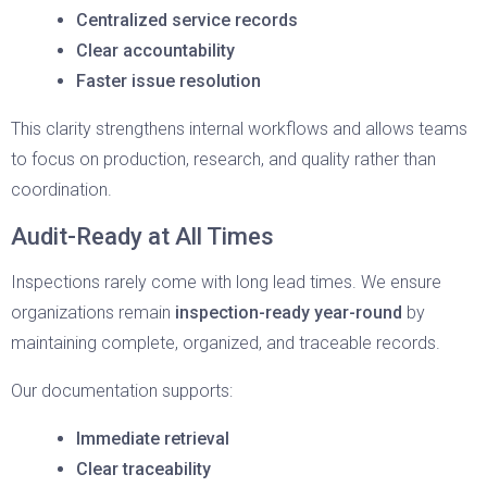
Centralized service records
Clear accountability
Faster issue resolution
This clarity strengthens internal workflows and allows teams
to focus on production, research, and quality rather than
coordination.
Audit-Ready at All Times
Inspections rarely come with long lead times. We ensure
organizations remain
inspection-ready year-round
by
maintaining complete, organized, and traceable records.
Our documentation supports:
Immediate retrieval
Clear traceability