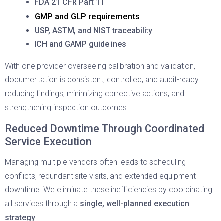
FDA 21 CFR Part 11
GMP and GLP requirements
USP, ASTM, and NIST traceability
ICH and GAMP guidelines
With one provider overseeing calibration and validation,
documentation is consistent, controlled, and audit-ready—
reducing findings, minimizing corrective actions, and
strengthening inspection outcomes.
Reduced Downtime Through Coordinated
Service Execution
Managing multiple vendors often leads to scheduling
conflicts, redundant site visits, and extended equipment
downtime. We eliminate these inefficiencies by coordinating
all services through a
single, well-planned execution
strategy
.