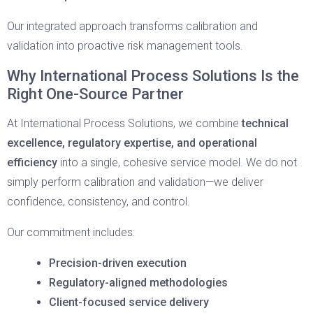
Our integrated approach transforms calibration and
validation into proactive risk management tools.
Why International Process Solutions Is the
Right One-Source Partner
At International Process Solutions, we combine
technical
excellence, regulatory expertise, and operational
efficiency
into a single, cohesive service model. We do not
simply perform calibration and validation—we deliver
confidence, consistency, and control.
Our commitment includes:
Precision-driven execution
Regulatory-aligned methodologies
Client-focused service delivery