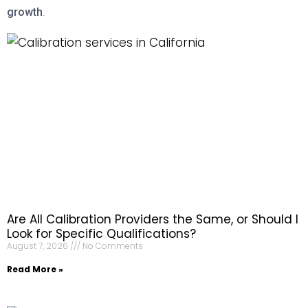
growth
.
Are All Calibration Providers the Same, or Should I
Look for Specific Qualifications?
August 7, 2026
No Comments
Read More »