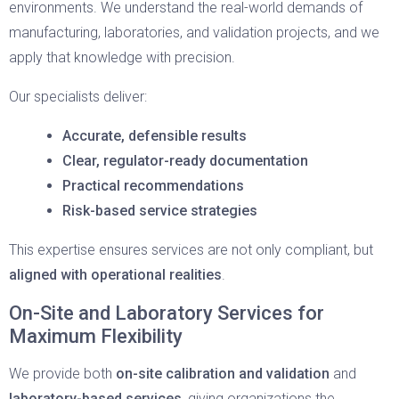
environments. We understand the real-world demands of
manufacturing, laboratories, and validation projects, and we
apply that knowledge with precision.
Our specialists deliver:
Accurate, defensible results
Clear, regulator-ready documentation
Practical recommendations
Risk-based service strategies
This expertise ensures services are not only compliant, but
aligned with operational realities
.
On-Site and Laboratory Services for
Maximum Flexibility
We provide both
on-site calibration and validation
and
laboratory-based services
, giving organizations the