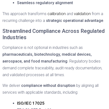
Seamless regulatory alignment
calibration
validation
This approach transforms
and
from a
recurring challenge into a
strategic operational advantage
.
Streamlined Compliance Across Regulated
Industries
Compliance is not optional in industries such as
pharmaceuticals, biotechnology, medical devices,
aerospace, and food manufacturing
. Regulatory bodies
demand complete traceability, audit-ready documentation,
and validated processes at all times.
We deliver
compliance without disruption
by aligning all
services with applicable standards, including:
ISO/IEC 17025