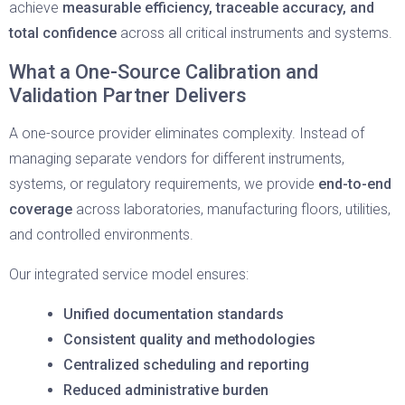
achieve
measurable efficiency, traceable accuracy, and
total confidence
across all critical instruments and systems.
What a One-Source Calibration and
Validation Partner Delivers
A one-source provider eliminates complexity. Instead of
managing separate vendors for different instruments,
systems, or regulatory requirements, we provide
end-to-end
coverage
across laboratories, manufacturing floors, utilities,
and controlled environments.
Our integrated service model ensures:
Unified documentation standards
Consistent quality and methodologies
Centralized scheduling and reporting
Reduced administrative burden