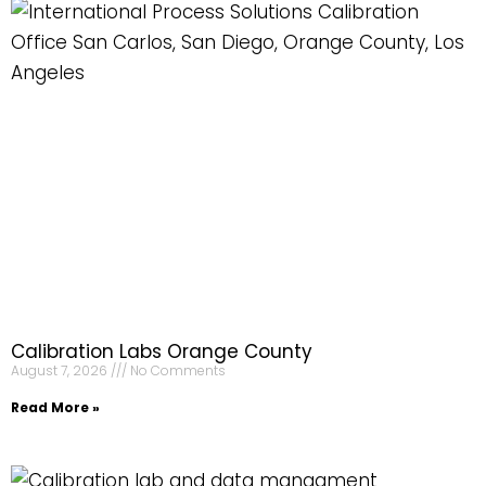
Calibration Labs Orange County
August 7, 2026
No Comments
Read More »