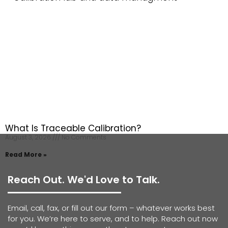
What Is Traceable Calibration?
August 3, 2026
No Comments
Read More »
Reach Out. We'd Love to Talk.
Email, call, fax, or fill out our form – whatever works best
for you. We’re here to serve, and to help. Reach out now