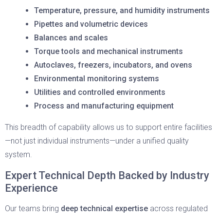
Temperature, pressure, and humidity instruments
Pipettes and volumetric devices
Balances and scales
Torque tools and mechanical instruments
Autoclaves, freezers, incubators, and ovens
Environmental monitoring systems
Utilities and controlled environments
Process and manufacturing equipment
This breadth of capability allows us to support entire facilities
—not just individual instruments—under a unified quality
system.
Expert Technical Depth Backed by Industry
Experience
Our teams bring
deep technical expertise
across regulated