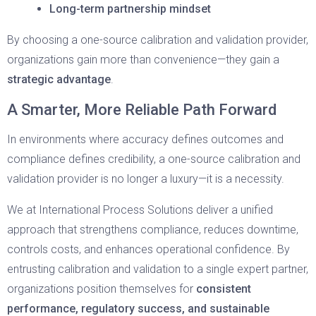
Long-term partnership mindset
By choosing a one-source calibration and validation provider,
organizations gain more than convenience—they gain a
strategic advantage
.
A Smarter, More Reliable Path Forward
In environments where accuracy defines outcomes and
compliance defines credibility, a one-source calibration and
validation provider is no longer a luxury—it is a necessity.
We at International Process Solutions deliver a unified
approach that strengthens compliance, reduces downtime,
controls costs, and enhances operational confidence. By
entrusting calibration and validation to a single expert partner,
organizations position themselves for
consistent
performance, regulatory success, and sustainable