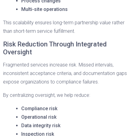
Process changes
Multi-site operations
This scalability ensures long-term partnership value rather
than short-term service fulfillment.
Risk Reduction Through Integrated
Oversight
Fragmented services increase risk. Missed intervals,
inconsistent acceptance criteria, and documentation gaps
expose organizations to compliance failures.
By centralizing oversight, we help reduce:
Compliance risk
Operational risk
Data integrity risk
Inspection risk