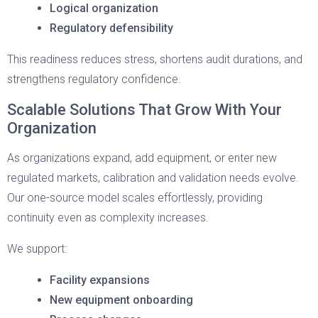
Logical organization
Regulatory defensibility
This readiness reduces stress, shortens audit durations, and
strengthens regulatory confidence.
Scalable Solutions That Grow With Your
Organization
As organizations expand, add equipment, or enter new
regulated markets, calibration and validation needs evolve.
Our one-source model scales effortlessly, providing
continuity even as complexity increases.
We support:
Facility expansions
New equipment onboarding