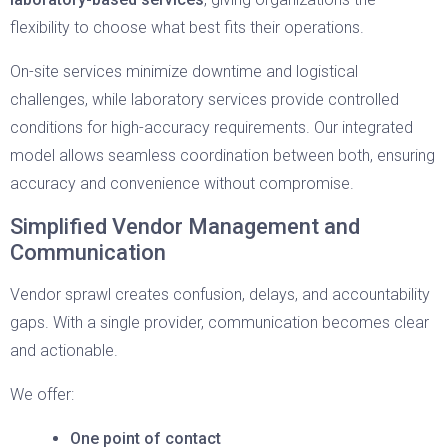
flexibility to choose what best fits their operations.
On-site services minimize downtime and logistical
challenges, while laboratory services provide controlled
conditions for high-accuracy requirements. Our integrated
model allows seamless coordination between both, ensuring
accuracy and convenience without compromise.
Simplified Vendor Management and
Communication
Vendor sprawl creates confusion, delays, and accountability
gaps. With a single provider, communication becomes clear
and actionable.
We offer:
One point of contact