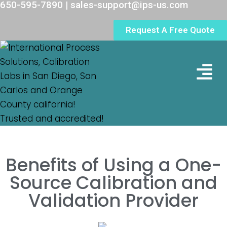
650-595-7890 | sales-support@ips-us.com
Request A Free Quote
Lab Loc
Benefits of Using a One-
Source Calibration and
Validation Provider