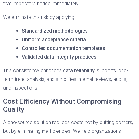
that inspectors notice immediately.
We eliminate this risk by applying:
Standardized methodologies
Uniform acceptance criteria
Controlled documentation templates
Validated data integrity practices
This consistency enhances
data reliability
, supports long-
term trend analysis, and simplifies internal reviews, audits,
and inspections.
Cost Efficiency Without Compromising
Quality
A one-source solution reduces costs not by cutting corners,
but by eliminating inefficiencies. We help organizations