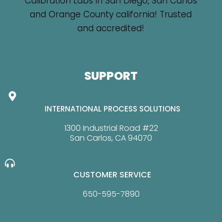
SUPPORT
INTERNATIONAL PROCESS SOLUTIONS
1300 Industrial Road #22
San Carlos, CA 94070
CUSTOMER SERVICE
650-595-7890