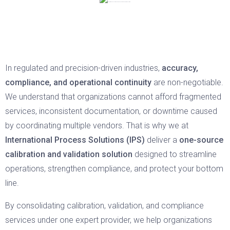
In regulated and precision-driven industries,
accuracy,
compliance, and operational continuity
are non-negotiable.
We understand that organizations cannot afford fragmented
services, inconsistent documentation, or downtime caused
by coordinating multiple vendors. That is why we at
International Process Solutions (IPS)
deliver a
one-source
calibration and validation solution
designed to streamline
operations, strengthen compliance, and protect your bottom
line.
By consolidating calibration, validation, and compliance
services under one expert provider, we help organizations