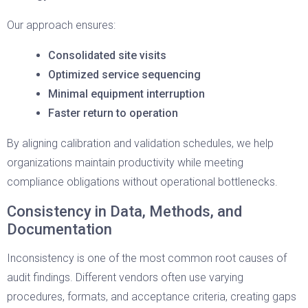
Our approach ensures:
Consolidated site visits
Optimized service sequencing
Minimal equipment interruption
Faster return to operation
By aligning calibration and validation schedules, we help
organizations maintain productivity while meeting
compliance obligations without operational bottlenecks.
Consistency in Data, Methods, and
Documentation
Inconsistency is one of the most common root causes of
audit findings. Different vendors often use varying
procedures, formats, and acceptance criteria, creating gaps