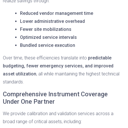
realize savings through:
Reduced vendor management time
Lower administrative overhead
Fewer site mobilizations
Optimized service intervals
Bundled service execution
Over time, these efficiencies translate into
predictable
budgeting, fewer emergency services, and improved
asset utilization
, all while maintaining the highest technical
standards.
Comprehensive Instrument Coverage
Under One Partner
We provide calibration and validation services across a
broad range of critical assets, including: