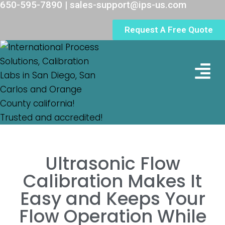
650-595-7890 | sales-support@ips-us.com
Request A Free Quote
Lab Loc
Ultrasonic Flow
Calibration Makes It
Easy and Keeps Your
Flow Operation While