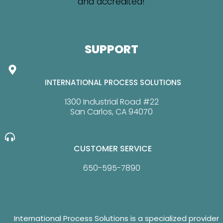
SUPPORT
INTERNATIONAL PROCESS SOLUTIONS
1300 Industrial Road #22
San Carlos, CA 94070
CUSTOMER SERVICE
650-595-7890
International Process Solutions is a specialized provider