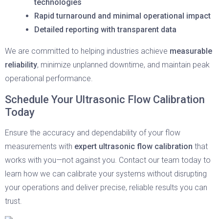
technologies
Rapid turnaround and minimal operational impact
Detailed reporting with transparent data
We are committed to helping industries achieve
measurable
reliability
, minimize unplanned downtime, and maintain peak
operational performance.
Schedule Your Ultrasonic Flow Calibration
Today
Ensure the accuracy and dependability of your flow
measurements with
expert ultrasonic flow calibration
that
works with you—not against you. Contact our team today to
learn how we can calibrate your systems without disrupting
your operations and deliver precise, reliable results you can
trust.