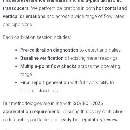
traceable reference standards
and
multi-path ultrasonic
transducers
. We perform calibrations in both
horizontal and
vertical orientations
and across a wide range of flow rates
and pipe sizes.
Each calibration session includes:
Pre-calibration diagnostics
to detect anomalies.
Baseline verification
of existing meter readings.
Multiple-point flow checks
across the operating
range.
Final report generation
with full traceability to
national standards.
Our methodologies are in line with
ISO/IEC 17025
accreditation requirements
, ensuring that every calibration
is defensible, auditable, and
ready for regulatory review
.