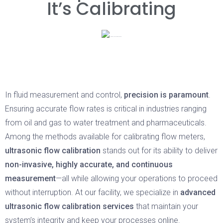
It’s Calibrating
In fluid measurement and control,
precision is paramount
.
Ensuring accurate flow rates is critical in industries ranging
from oil and gas to water treatment and pharmaceuticals.
Among the methods available for calibrating flow meters,
ultrasonic flow calibration
stands out for its ability to deliver
non-invasive, highly accurate, and continuous
measurement
—all while allowing your operations to proceed
without interruption. At our facility, we specialize in
advanced
ultrasonic flow calibration services
that maintain your
system’s integrity and keep your processes online.