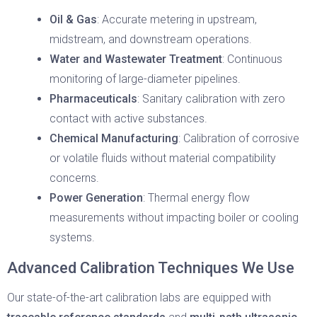
Oil & Gas
: Accurate metering in upstream,
midstream, and downstream operations.
Water and Wastewater Treatment
: Continuous
monitoring of large-diameter pipelines.
Pharmaceuticals
: Sanitary calibration with zero
contact with active substances.
Chemical Manufacturing
: Calibration of corrosive
or volatile fluids without material compatibility
concerns.
Power Generation
: Thermal energy flow
measurements without impacting boiler or cooling
systems.
Advanced Calibration Techniques We Use
Our state-of-the-art calibration labs are equipped with