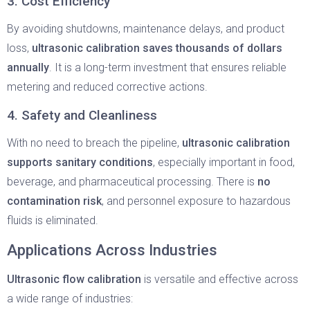
3. Cost Efficiency
By avoiding shutdowns, maintenance delays, and product
loss,
ultrasonic calibration saves thousands of dollars
annually
. It is a long-term investment that ensures reliable
metering and reduced corrective actions.
4. Safety and Cleanliness
With no need to breach the pipeline,
ultrasonic calibration
supports sanitary conditions
, especially important in food,
beverage, and pharmaceutical processing. There is
no
contamination risk
, and personnel exposure to hazardous
fluids is eliminated.
Applications Across Industries
Ultrasonic flow calibration
is versatile and effective across
a wide range of industries: