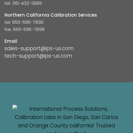
tel: 310-432-0665
Northern California Calibration Services
tel: 650-595-7890
fax: 650-595-7899
Email
sales-support@ips-us.com
tech-support@ips-us.com