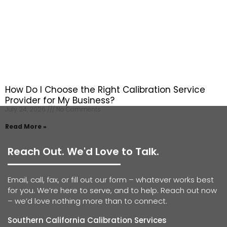
How Do I Choose the Right Calibration Service
Provider for My Business?
July 24, 2026
No Comments
Read More »
Reach Out. We'd Love to Talk.
Email, call, fax, or fill out our form – whatever works best
for you. We’re here to serve, and to help. Reach out now
– we’d love nothing more than to connect.
Southern California Calibration Services