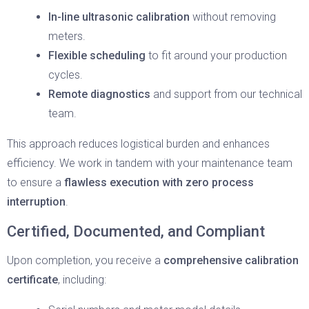
In-line ultrasonic calibration
without removing
meters.
Flexible scheduling
to fit around your production
cycles.
Remote diagnostics
and support from our technical
team.
This approach reduces logistical burden and enhances
efficiency. We work in tandem with your maintenance team
to ensure a
flawless execution with zero process
interruption
.
Certified, Documented, and Compliant
Upon completion, you receive a
comprehensive calibration
certificate
, including: