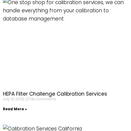
HEPA Filter Challenge Calibration Services
July 31, 2026
No Comments
Read More »