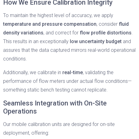
How We Ensure Calibration Integrity
To maintain the highest level of accuracy, we apply
temperature and pressure compensation
, consider
fluid
density variations
, and correct for
flow profile distortions
.
This results in an exceptionally
low uncertainty budget
and
assures that the data captured mirrors real-world operational
conditions.
Additionally, we calibrate in
real-time
, validating the
performance of flow meters under actual flow conditions—
something static bench testing cannot replicate.
Seamless Integration with On-Site
Operations
Our mobile calibration units are designed for on-site
deployment, offering: