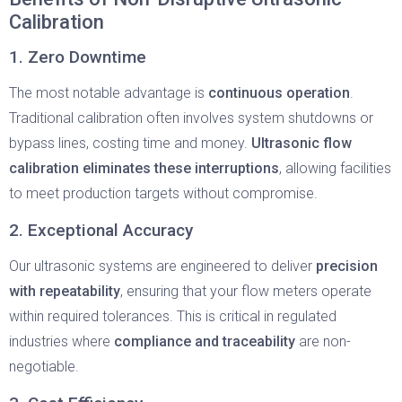
Calibration
1. Zero Downtime
The most notable advantage is
continuous operation
.
Traditional calibration often involves system shutdowns or
bypass lines, costing time and money.
Ultrasonic flow
calibration eliminates these interruptions
, allowing facilities
to meet production targets without compromise.
2. Exceptional Accuracy
Our ultrasonic systems are engineered to deliver
precision
with repeatability
, ensuring that your flow meters operate
within required tolerances. This is critical in regulated
industries where
compliance and traceability
are non-
negotiable.