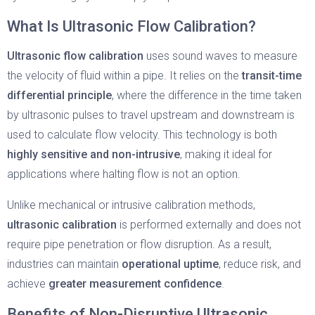
What Is Ultrasonic Flow Calibration?
Ultrasonic flow calibration
uses sound waves to measure
the velocity of fluid within a pipe. It relies on the
transit-time
differential principle
, where the difference in the time taken
by ultrasonic pulses to travel upstream and downstream is
used to calculate flow velocity. This technology is both
highly sensitive and non-intrusive
, making it ideal for
applications where halting flow is not an option.
Unlike mechanical or intrusive calibration methods,
ultrasonic calibration
is performed externally and does not
require pipe penetration or flow disruption. As a result,
industries can maintain
operational uptime
, reduce risk, and
achieve
greater measurement confidence
.
Benefits of Non-Disruptive Ultrasonic