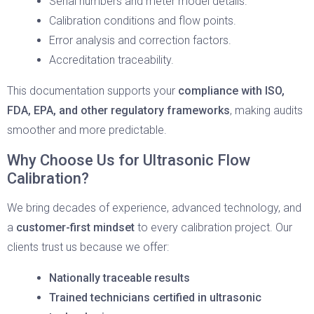
Serial numbers and meter model details.
Calibration conditions and flow points.
Error analysis and correction factors.
Accreditation traceability.
This documentation supports your
compliance with ISO,
FDA, EPA, and other regulatory frameworks
, making audits
smoother and more predictable.
Why Choose Us for Ultrasonic Flow
Calibration?
We bring decades of experience, advanced technology, and
a
customer-first mindset
to every calibration project. Our
clients trust us because we offer:
Nationally traceable results
Trained technicians certified in ultrasonic