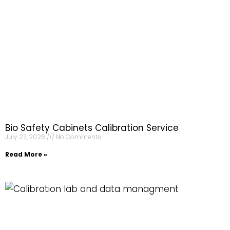
Bio Safety Cabinets Calibration Service
July 27, 2026
No Comments
Read More »