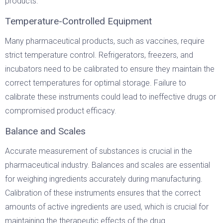
products.
Temperature-Controlled Equipment
Many pharmaceutical products, such as vaccines, require
strict temperature control. Refrigerators, freezers, and
incubators need to be calibrated to ensure they maintain the
correct temperatures for optimal storage. Failure to
calibrate these instruments could lead to ineffective drugs or
compromised product efficacy.
Balance and Scales
Accurate measurement of substances is crucial in the
pharmaceutical industry. Balances and scales are essential
for weighing ingredients accurately during manufacturing.
Calibration of these instruments ensures that the correct
amounts of active ingredients are used, which is crucial for
maintaining the therapeutic effects of the drug.