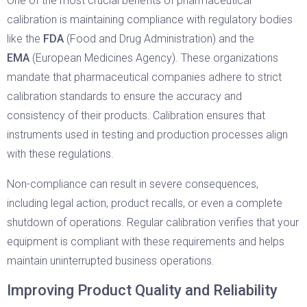
One of the most crucial benefits of pharmaceutical
calibration is maintaining compliance with regulatory bodies
like the
FDA
(Food and Drug Administration) and the
EMA
(European Medicines Agency). These organizations
mandate that pharmaceutical companies adhere to strict
calibration standards to ensure the accuracy and
consistency of their products. Calibration ensures that
instruments used in testing and production processes align
with these regulations.
Non-compliance can result in severe consequences,
including legal action, product recalls, or even a complete
shutdown of operations. Regular calibration verifies that your
equipment is compliant with these requirements and helps
maintain uninterrupted business operations.
Improving Product Quality and Reliability