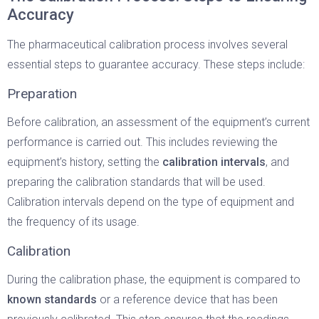
Accuracy
The pharmaceutical calibration process involves several
essential steps to guarantee accuracy. These steps include:
Preparation
Before calibration, an assessment of the equipment’s current
performance is carried out. This includes reviewing the
equipment’s history, setting the
calibration intervals
, and
preparing the calibration standards that will be used.
Calibration intervals depend on the type of equipment and
the frequency of its usage.
Calibration
During the calibration phase, the equipment is compared to
known standards
or a reference device that has been