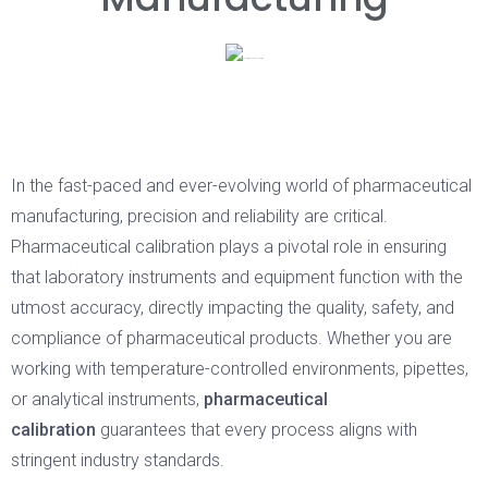
In the fast-paced and ever-evolving world of pharmaceutical
manufacturing, precision and reliability are critical.
Pharmaceutical calibration plays a pivotal role in ensuring
that laboratory instruments and equipment function with the
utmost accuracy, directly impacting the quality, safety, and
compliance of pharmaceutical products. Whether you are
working with temperature-controlled environments, pipettes,
or analytical instruments,
pharmaceutical
calibration
guarantees that every process aligns with
stringent industry standards.