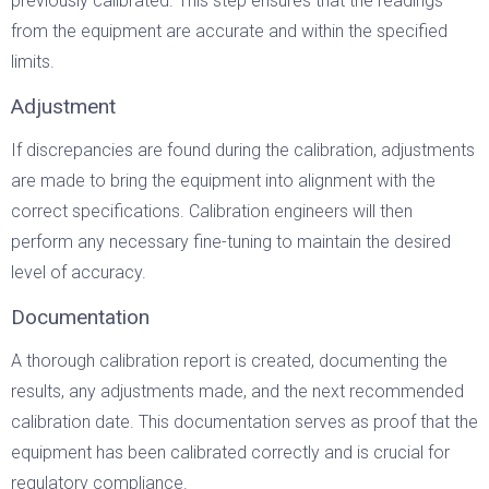
previously calibrated. This step ensures that the readings
from the equipment are accurate and within the specified
limits.
Adjustment
If discrepancies are found during the calibration, adjustments
are made to bring the equipment into alignment with the
correct specifications. Calibration engineers will then
perform any necessary fine-tuning to maintain the desired
level of accuracy.
Documentation
A thorough calibration report is created, documenting the
results, any adjustments made, and the next recommended
calibration date. This documentation serves as proof that the
equipment has been calibrated correctly and is crucial for
regulatory compliance.