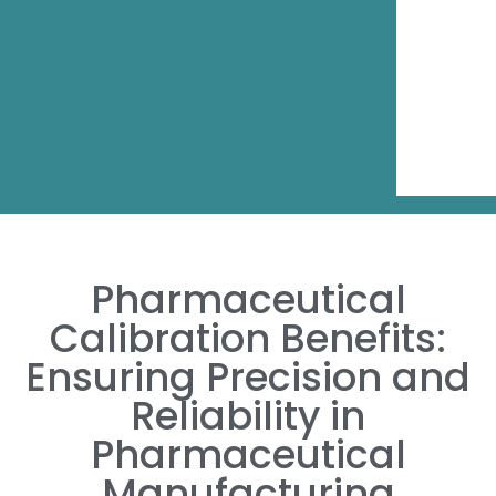
Pharmaceutical
Calibration Benefits:
Ensuring Precision and
Reliability in
Pharmaceutical
Manufacturing