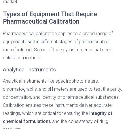
market.
Types of Equipment That Require
Pharmaceutical Calibration
Pharmaceutical calibration applies to a broad range of
equipment used in different stages of pharmaceutical
manufacturing. Some of the key instruments that need
calibration include:
Analytical Instruments
Analytical instruments like spectrophotometers,
chromatographs, and pH meters are used to test the purity,
concentration, and identity of pharmaceutical substances.
Calibration ensures these instruments deliver accurate
readings, which are critical for ensuring the
integrity of
chemical formulations
and the consistency of drug