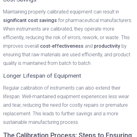
Maintaining properly calibrated equipment can result in
significant cost savings
for pharmaceutical manufacturers.
When instruments are calibrated, they operate more
efficiently, reducing the risk of errors, rework, or waste. This
improves overall
cost-effectiveness
and
productivity
by
ensuring that raw materials are used efficiently, and product
quality is maintained from batch to batch.
Longer Lifespan of Equipment
Regular calibration of instruments can also extend their
lifespan. Well-maintained equipment experiences less wear
and tear, reducing the need for costly repairs or premature
replacement. This leads to further savings and a more
sustainable manufacturing process.
The Calibration Process: Steps to Ensuring