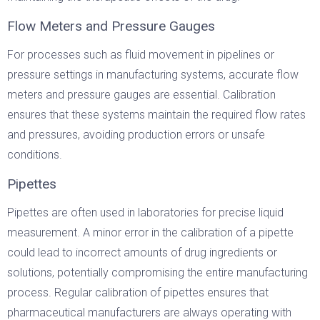
Flow Meters and Pressure Gauges
For processes such as fluid movement in pipelines or
pressure settings in manufacturing systems, accurate flow
meters and pressure gauges are essential. Calibration
ensures that these systems maintain the required flow rates
and pressures, avoiding production errors or unsafe
conditions.
Pipettes
Pipettes are often used in laboratories for precise liquid
measurement. A minor error in the calibration of a pipette
could lead to incorrect amounts of drug ingredients or
solutions, potentially compromising the entire manufacturing
process. Regular calibration of pipettes ensures that
pharmaceutical manufacturers are always operating with