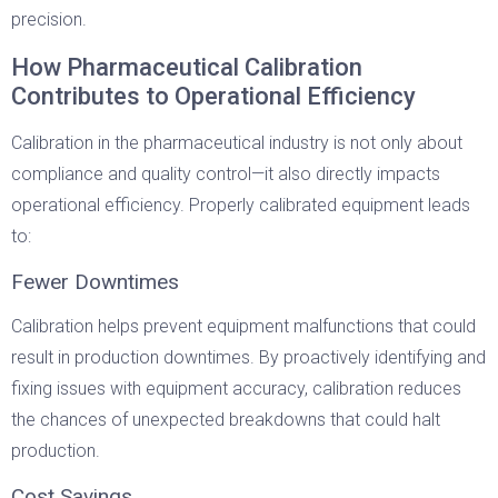
precision.
How Pharmaceutical Calibration
Contributes to Operational Efficiency
Calibration in the pharmaceutical industry is not only about
compliance and quality control—it also directly impacts
operational efficiency. Properly calibrated equipment leads
to:
Fewer Downtimes
Calibration helps prevent equipment malfunctions that could
result in production downtimes. By proactively identifying and
fixing issues with equipment accuracy, calibration reduces
the chances of unexpected breakdowns that could halt
production.
Cost Savings