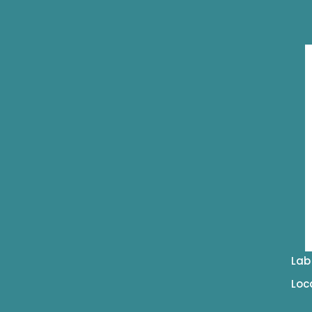
Lab
Loc