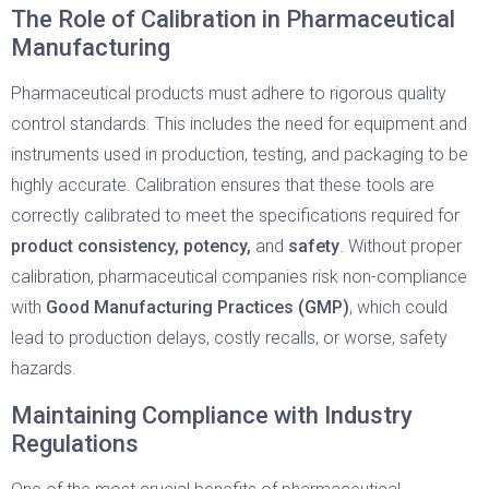
The Role of Calibration in Pharmaceutical
Manufacturing
Pharmaceutical products must adhere to rigorous quality
control standards. This includes the need for equipment and
instruments used in production, testing, and packaging to be
highly accurate. Calibration ensures that these tools are
correctly calibrated to meet the specifications required for
product consistency, potency,
and
safety
. Without proper
calibration, pharmaceutical companies risk non-compliance
with
Good Manufacturing Practices (GMP)
, which could
lead to production delays, costly recalls, or worse, safety
hazards.
Maintaining Compliance with Industry
Regulations