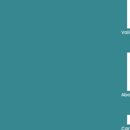
Val
Abo
Car