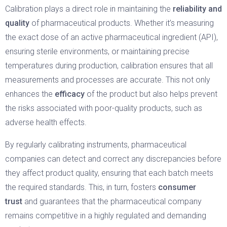
Calibration plays a direct role in maintaining the
reliability and
quality
of pharmaceutical products. Whether it’s measuring
the exact dose of an active pharmaceutical ingredient (API),
ensuring sterile environments, or maintaining precise
temperatures during production, calibration ensures that all
measurements and processes are accurate. This not only
enhances the
efficacy
of the product but also helps prevent
the risks associated with poor-quality products, such as
adverse health effects.
By regularly calibrating instruments, pharmaceutical
companies can detect and correct any discrepancies before
they affect product quality, ensuring that each batch meets
the required standards. This, in turn, fosters
consumer
trust
and guarantees that the pharmaceutical company
remains competitive in a highly regulated and demanding